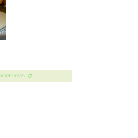
 MORE POSTS