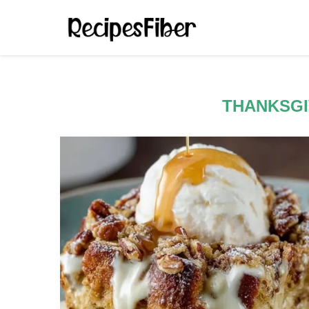
THANKSGI