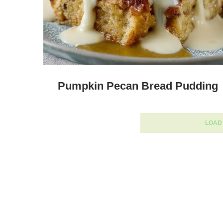
Pumpkin Pecan Bread Pudding
LOAD