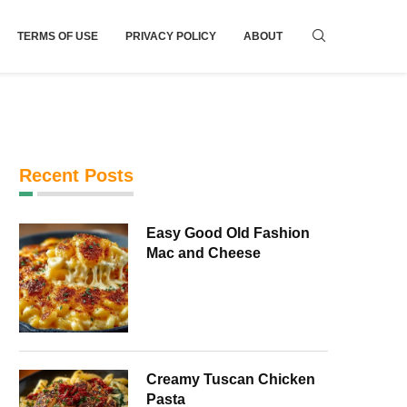
TERMS OF USE
PRIVACY POLICY
ABOUT
Recent Posts
Easy Good Old Fashion
Mac and Cheese
Creamy Tuscan Chicken
Pasta