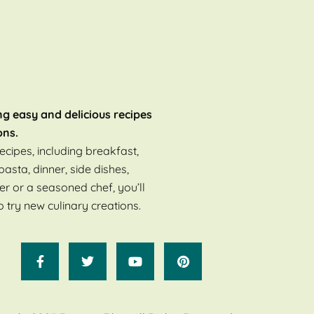
ng easy and delicious recipes
ons.
ecipes, including breakfast,
pasta, dinner, side dishes,
er or a seasoned chef, you’ll
o try new culinary creations.