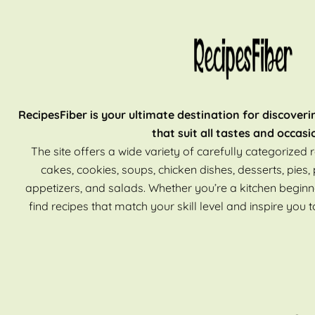
RecipesFiber is your ultimate destination for discoveri
that suit all tastes and occasi
The site offers a wide variety of carefully categorized r
cakes, cookies, soups, chicken dishes, desserts, pies, 
appetizers, and salads. Whether you’re a kitchen beginn
find recipes that match your skill level and inspire you t