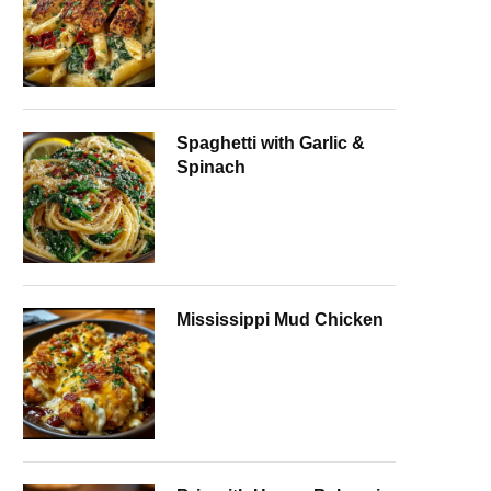
Spaghetti with Garlic &
Spinach
Mississippi Mud Chicken