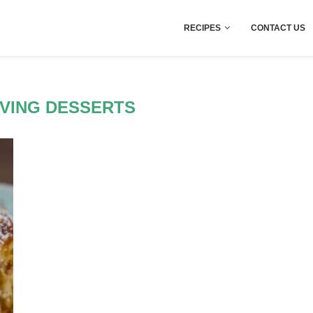
RECIPES
CONTACT US
VING DESSERTS