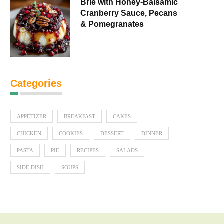
Brie with Honey-Balsamic
Cranberry Sauce, Pecans
& Pomegranates
Categories
APPETIZER
BREAKFAST
CAKES
CHICKEN
COOKIES
DESSERT
DINNER
PASTA
PIE
RECIPES
SALADS
SIDE DISH
SOUPS