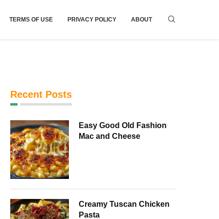
TERMS OF USE
PRIVACY POLICY
ABOUT
Recent Posts
Easy Good Old Fashion
Mac and Cheese
Creamy Tuscan Chicken
Pasta