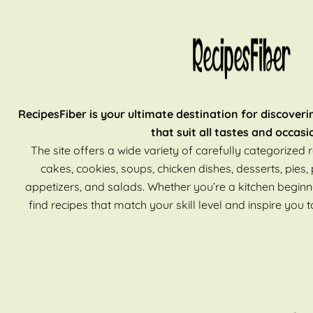
RecipesFiber is your ultimate destination for discoveri
that suit all tastes and occasi
The site offers a wide variety of carefully categorized r
cakes, cookies, soups, chicken dishes, desserts, pies, 
appetizers, and salads. Whether you’re a kitchen beginn
find recipes that match your skill level and inspire you t