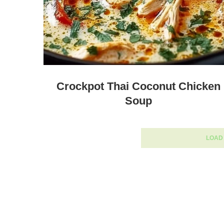
Crockpot Thai Coconut Chicken
Soup
LOAD