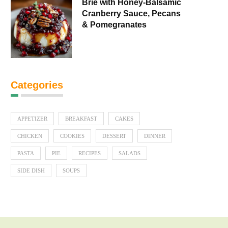
Brie with Honey-Balsamic
Cranberry Sauce, Pecans
& Pomegranates
Categories
APPETIZER
BREAKFAST
CAKES
CHICKEN
COOKIES
DESSERT
DINNER
PASTA
PIE
RECIPES
SALADS
SIDE DISH
SOUPS