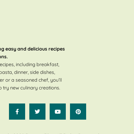
ng easy and delicious recipes
ons.
ecipes, including breakfast,
pasta, dinner, side dishes,
er or a seasoned chef, you’ll
o try new culinary creations.