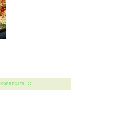
 MORE POSTS