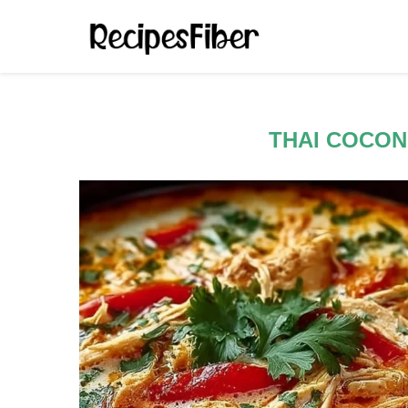
THAI COCON