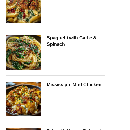
Spaghetti with Garlic &
Spinach
Mississippi Mud Chicken