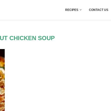
RECIPES
CONTACT US
UT CHICKEN SOUP