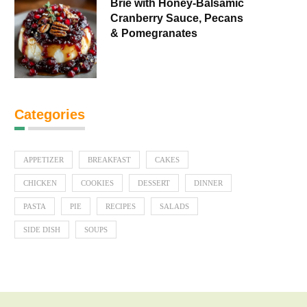
Brie with Honey-Balsamic
Cranberry Sauce, Pecans
& Pomegranates
Categories
APPETIZER
BREAKFAST
CAKES
CHICKEN
COOKIES
DESSERT
DINNER
PASTA
PIE
RECIPES
SALADS
SIDE DISH
SOUPS