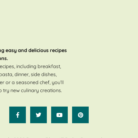
ng easy and delicious recipes
ons.
ecipes, including breakfast,
pasta, dinner, side dishes,
er or a seasoned chef, you’ll
o try new culinary creations.