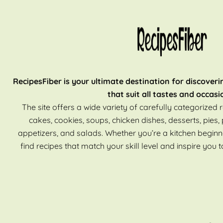
RecipesFiber is your ultimate destination for discoveri
that suit all tastes and occasi
The site offers a wide variety of carefully categorized r
cakes, cookies, soups, chicken dishes, desserts, pies, 
appetizers, and salads. Whether you’re a kitchen beginn
find recipes that match your skill level and inspire you t