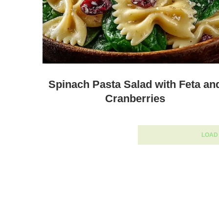
Spinach Pasta Salad with Feta an
Cranberries
LOAD