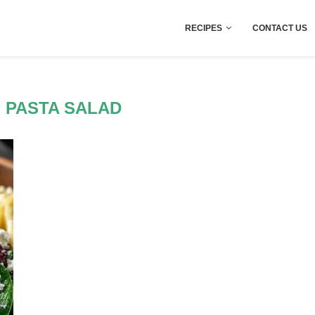
RECIPES
CONTACT US
 PASTA SALAD