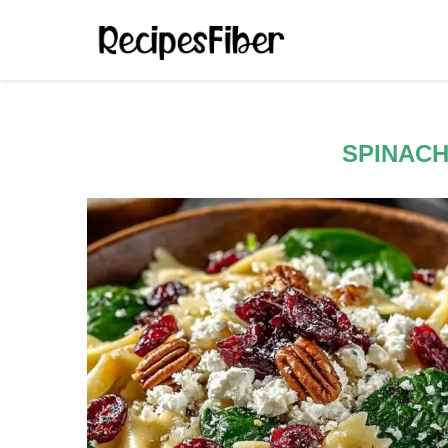
SPINACH