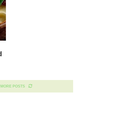
d
 MORE POSTS