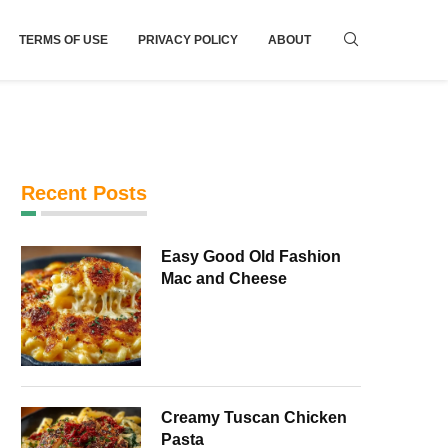
TERMS OF USE
PRIVACY POLICY
ABOUT
Recent Posts
Easy Good Old Fashion
Mac and Cheese
Creamy Tuscan Chicken
Pasta