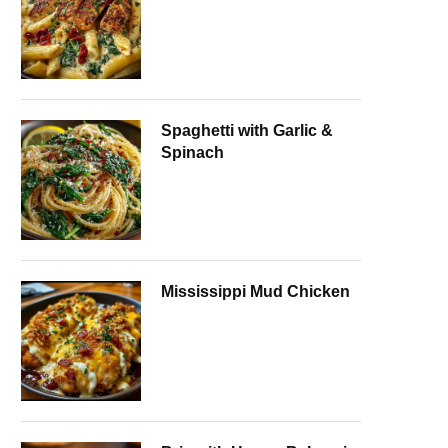
Spaghetti with Garlic &
Spinach
Mississippi Mud Chicken