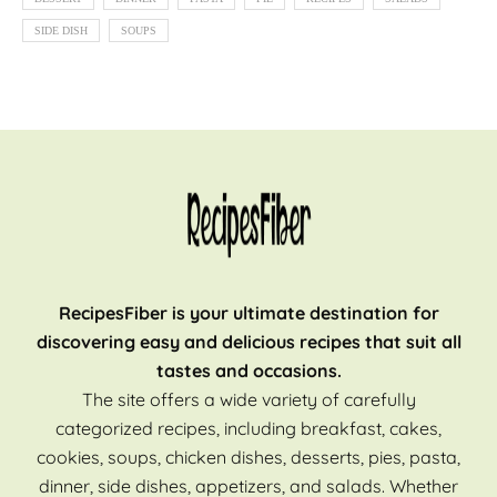
SIDE DISH
SOUPS
RecipesFiber is your ultimate destination for
discovering easy and delicious recipes that suit all
tastes and occasions.
The site offers a wide variety of carefully
categorized recipes, including breakfast, cakes,
cookies, soups, chicken dishes, desserts, pies, pasta,
dinner, side dishes, appetizers, and salads. Whether