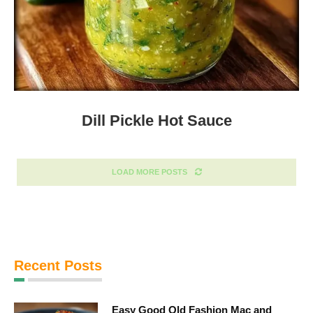
Dill Pickle Hot Sauce
LOAD MORE POSTS
Recent Posts
Easy Good Old Fashion Mac and