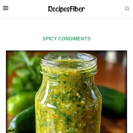
SPICY CONDIMENTS