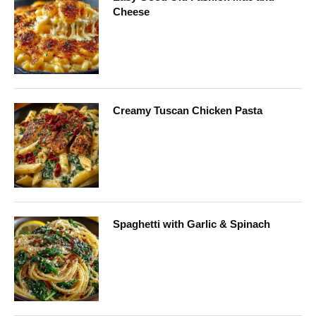
Cheese
Creamy Tuscan Chicken Pasta
Spaghetti with Garlic & Spinach