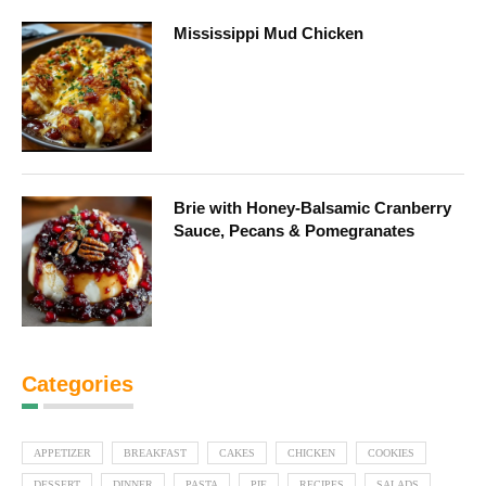
Mississippi Mud Chicken
Brie with Honey-Balsamic Cranberry
Sauce, Pecans & Pomegranates
Categories
APPETIZER
BREAKFAST
CAKES
CHICKEN
COOKIES
DESSERT
DINNER
PASTA
PIE
RECIPES
SALADS