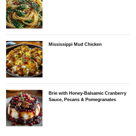
Mississippi Mud Chicken
Brie with Honey-Balsamic Cranberry
Sauce, Pecans & Pomegranates