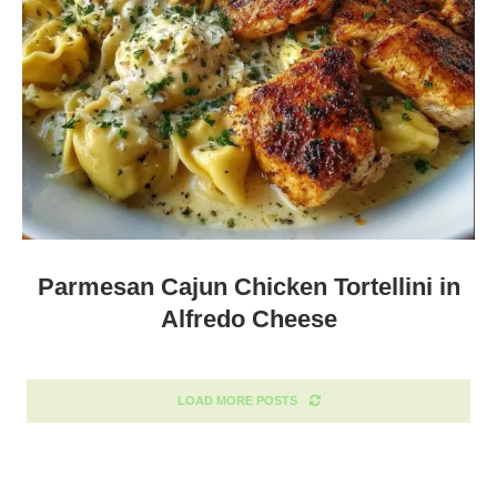
Parmesan Cajun Chicken Tortellini in
Alfredo Cheese
LOAD MORE POSTS