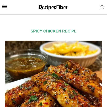
SPICY CHICKEN RECIPE