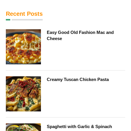
Recent Posts
Easy Good Old Fashion Mac and
Cheese
Creamy Tuscan Chicken Pasta
Spaghetti with Garlic & Spinach