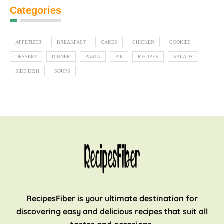
Categories
APPETIZER
BREAKFAST
CAKES
CHICKEN
COOKIES
DESSERT
DINNER
PASTA
PIE
RECIPES
SALADS
SIDE DISH
SOUPS
RecipesFiber is your ultimate destination for
discovering easy and delicious recipes that suit all