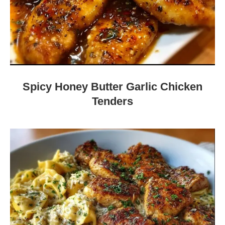
Spicy Honey Butter Garlic Chicken
Tenders