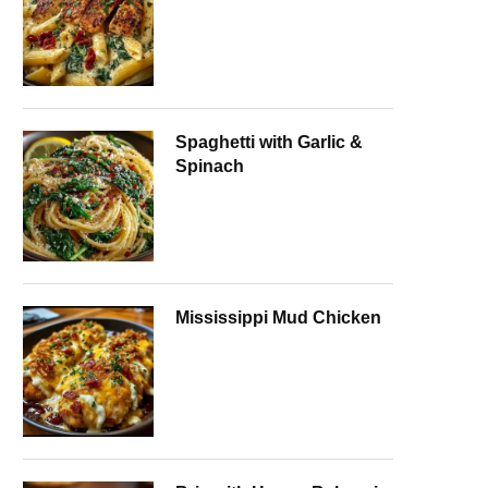
Spaghetti with Garlic &
Spinach
Mississippi Mud Chicken