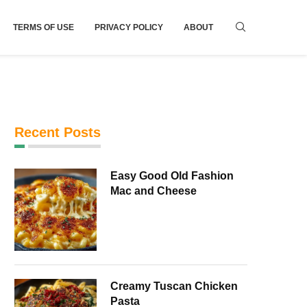
TERMS OF USE
PRIVACY POLICY
ABOUT
Recent Posts
Easy Good Old Fashion
Mac and Cheese
Creamy Tuscan Chicken
Pasta