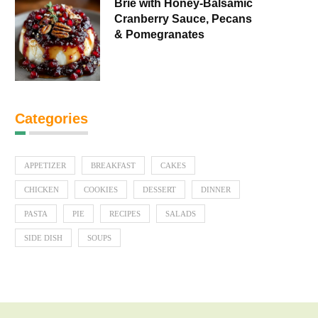
Brie with Honey-Balsamic
Cranberry Sauce, Pecans
& Pomegranates
Categories
APPETIZER
BREAKFAST
CAKES
CHICKEN
COOKIES
DESSERT
DINNER
PASTA
PIE
RECIPES
SALADS
SIDE DISH
SOUPS