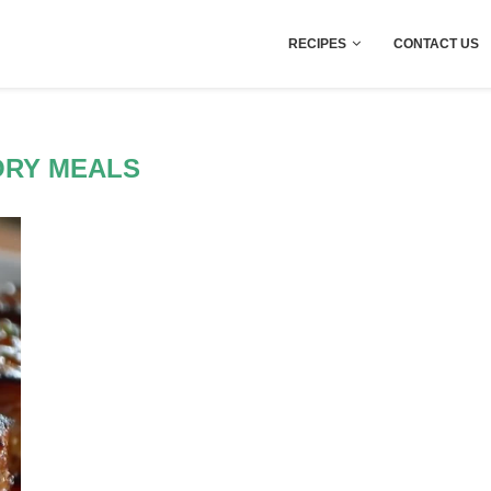
RECIPES
CONTACT US
ORY MEALS