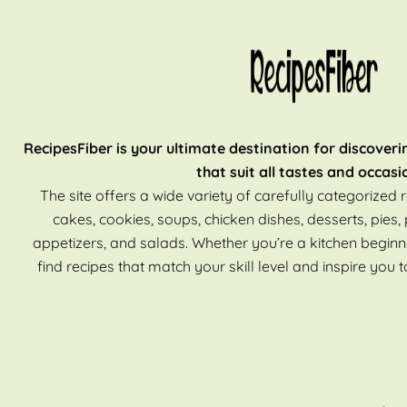
RecipesFiber is your ultimate destination for discoveri
that suit all tastes and occasi
The site offers a wide variety of carefully categorized r
cakes, cookies, soups, chicken dishes, desserts, pies, 
appetizers, and salads. Whether you’re a kitchen beginn
find recipes that match your skill level and inspire you t