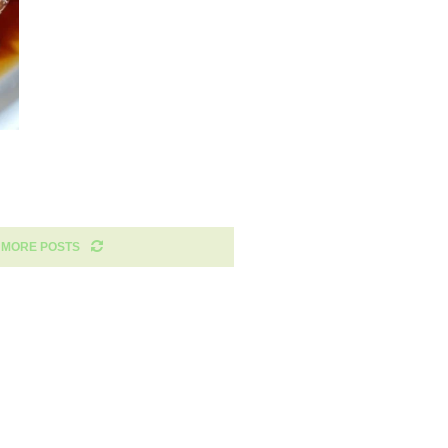
 MORE POSTS