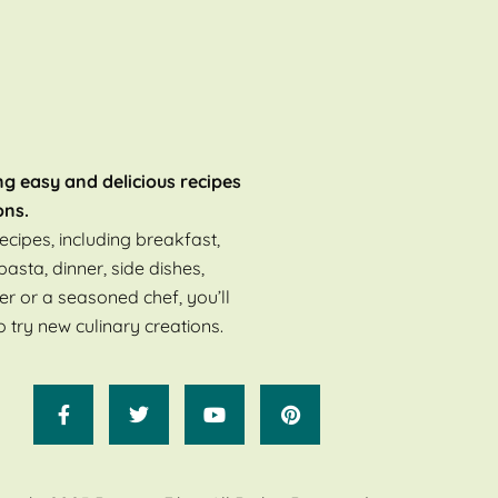
ng easy and delicious recipes
ons.
ecipes, including breakfast,
pasta, dinner, side dishes,
er or a seasoned chef, you’ll
o try new culinary creations.