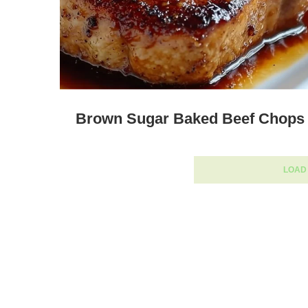
Brown Sugar Baked Beef Chops
LOAD