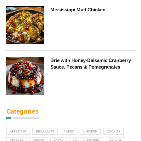
Mississippi Mud Chicken
Brie with Honey-Balsamic Cranberry
Sauce, Pecans & Pomegranates
Categories
APPETIZER
BREAKFAST
CAKES
CHICKEN
COOKIES
DESSERT
DINNER
PASTA
PIE
RECIPES
SALADS