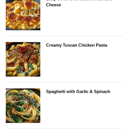
Cheese
Creamy Tuscan Chicken Pasta
Spaghetti with Garlic & Spinach