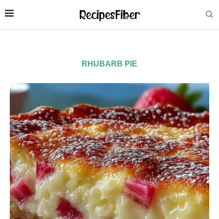
RHUBARB PIE