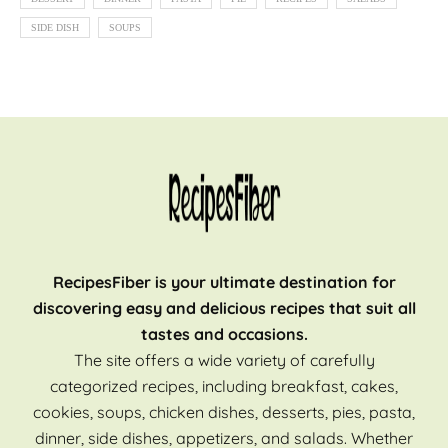
SIDE DISH
SOUPS
RecipesFiber is your ultimate destination for
discovering easy and delicious recipes that suit all
tastes and occasions.
The site offers a wide variety of carefully
categorized recipes, including breakfast, cakes,
cookies, soups, chicken dishes, desserts, pies, pasta,
dinner, side dishes, appetizers, and salads. Whether