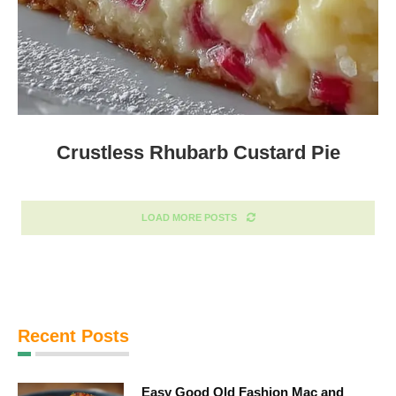
Crustless Rhubarb Custard Pie
LOAD MORE POSTS
Recent Posts
Easy Good Old Fashion Mac and