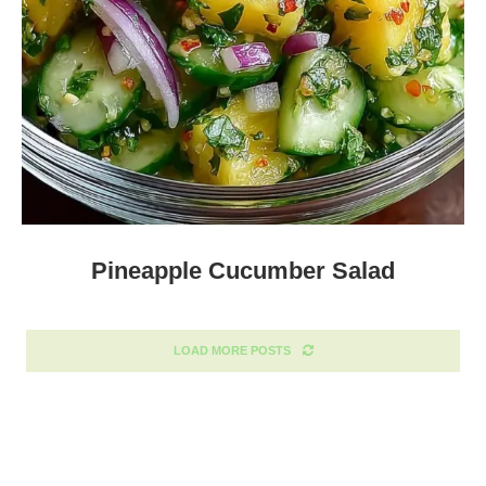
Pineapple Cucumber Salad
LOAD MORE POSTS