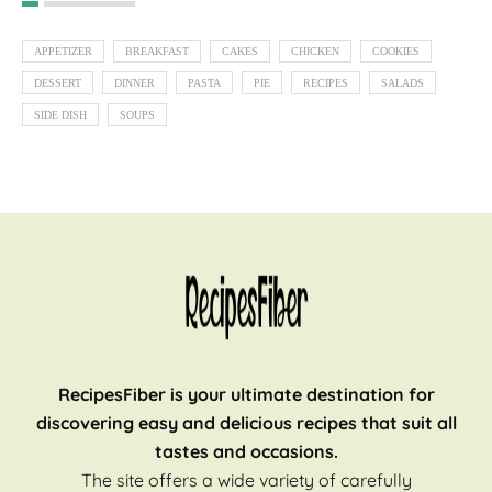
APPETIZER
BREAKFAST
CAKES
CHICKEN
COOKIES
DESSERT
DINNER
PASTA
PIE
RECIPES
SALADS
SIDE DISH
SOUPS
RecipesFiber is your ultimate destination for
discovering easy and delicious recipes that suit all
tastes and occasions.
The site offers a wide variety of carefully