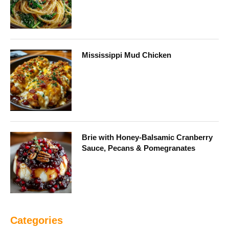
Mississippi Mud Chicken
Brie with Honey-Balsamic Cranberry
Sauce, Pecans & Pomegranates
Categories