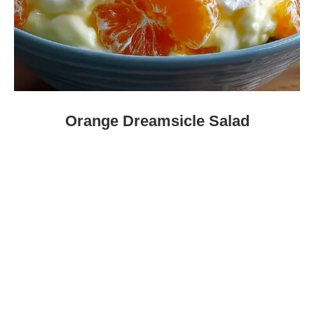
Orange Dreamsicle Salad