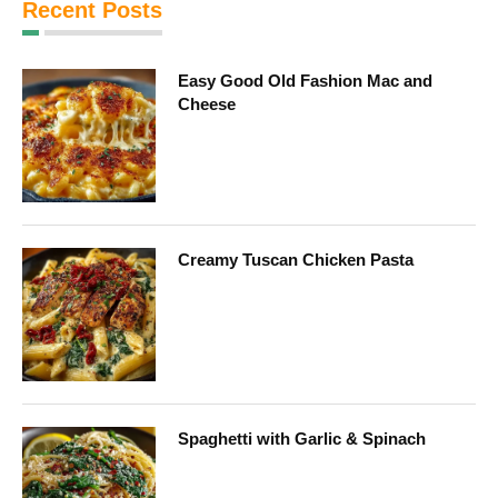
Recent Posts
Easy Good Old Fashion Mac and
Cheese
Creamy Tuscan Chicken Pasta
Spaghetti with Garlic & Spinach