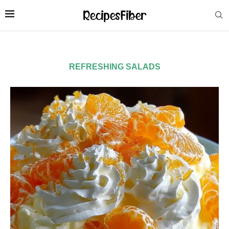
REFRESHING SALADS