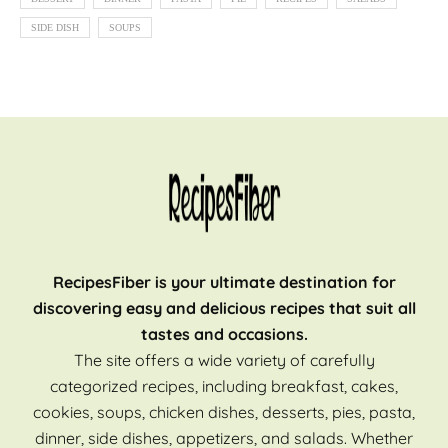
SIDE DISH
SOUPS
RecipesFiber is your ultimate destination for
discovering easy and delicious recipes that suit all
tastes and occasions.
The site offers a wide variety of carefully
categorized recipes, including breakfast, cakes,
cookies, soups, chicken dishes, desserts, pies, pasta,
dinner, side dishes, appetizers, and salads. Whether