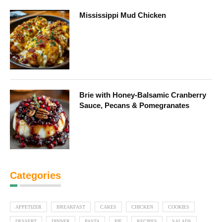
Mississippi Mud Chicken
Brie with Honey-Balsamic Cranberry
Sauce, Pecans & Pomegranates
Categories
APPETIZER
BREAKFAST
CAKES
CHICKEN
COOKIES
DESSERT
DINNER
PASTA
PIE
RECIPES
SALADS