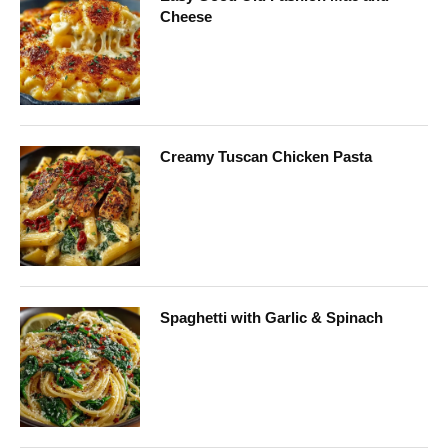
Cheese
Creamy Tuscan Chicken Pasta
Spaghetti with Garlic & Spinach