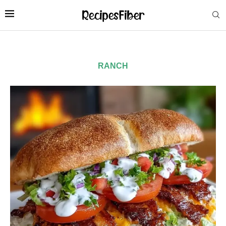
RANCH