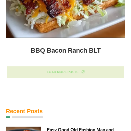
BBQ Bacon Ranch BLT
LOAD MORE POSTS
Recent Posts
Easy Good Old Fashion Mac and