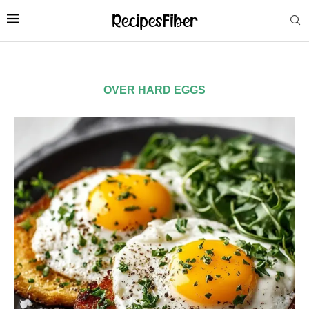
OVER HARD EGGS