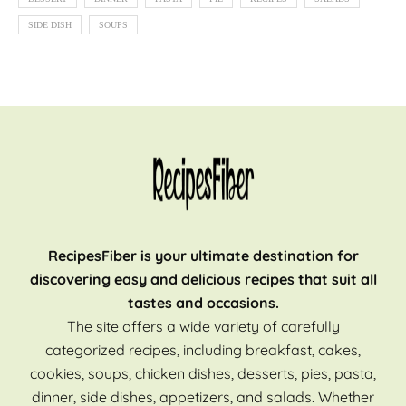
SIDE DISH
SOUPS
RecipesFiber is your ultimate destination for
discovering easy and delicious recipes that suit all
tastes and occasions.
The site offers a wide variety of carefully
categorized recipes, including breakfast, cakes,
cookies, soups, chicken dishes, desserts, pies, pasta,
dinner, side dishes, appetizers, and salads. Whether