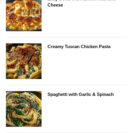
Cheese
Creamy Tuscan Chicken Pasta
Spaghetti with Garlic & Spinach