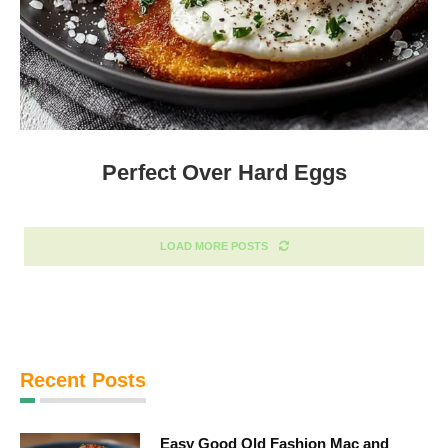
Perfect Over Hard Eggs
LOAD MORE POSTS
Recent Posts
Easy Good Old Fashion Mac and