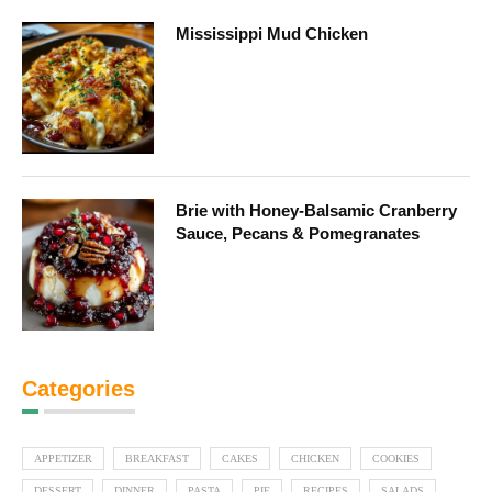
Mississippi Mud Chicken
Brie with Honey-Balsamic Cranberry
Sauce, Pecans & Pomegranates
Categories
APPETIZER
BREAKFAST
CAKES
CHICKEN
COOKIES
DESSERT
DINNER
PASTA
PIE
RECIPES
SALADS