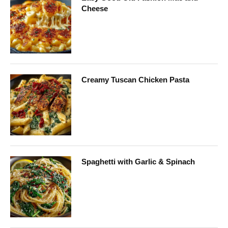
Cheese
Creamy Tuscan Chicken Pasta
Spaghetti with Garlic & Spinach