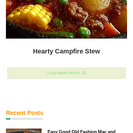
Hearty Campfire Stew
LOAD MORE POSTS
Recent Posts
Easy Good Old Fashion Mac and