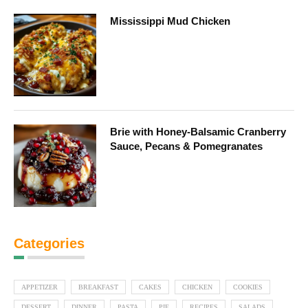
Mississippi Mud Chicken
Brie with Honey-Balsamic Cranberry
Sauce, Pecans & Pomegranates
Categories
APPETIZER
BREAKFAST
CAKES
CHICKEN
COOKIES
DESSERT
DINNER
PASTA
PIE
RECIPES
SALADS