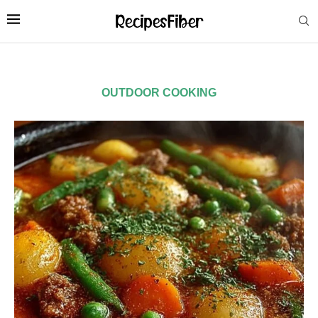
OUTDOOR COOKING