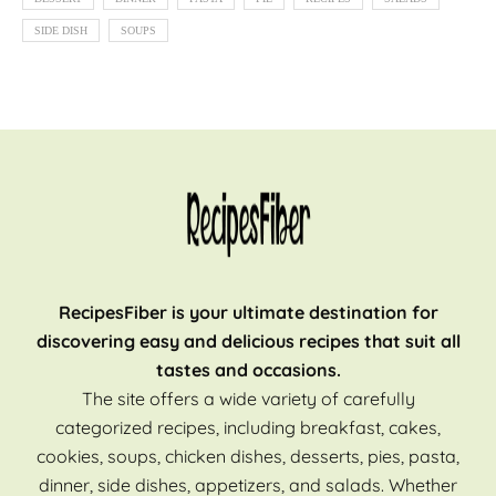
SIDE DISH
SOUPS
RecipesFiber is your ultimate destination for
discovering easy and delicious recipes that suit all
tastes and occasions.
The site offers a wide variety of carefully
categorized recipes, including breakfast, cakes,
cookies, soups, chicken dishes, desserts, pies, pasta,
dinner, side dishes, appetizers, and salads. Whether