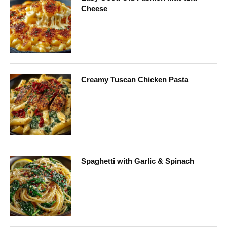
Cheese
Creamy Tuscan Chicken Pasta
Spaghetti with Garlic & Spinach