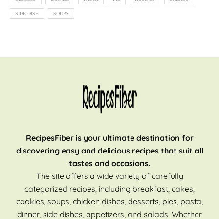
SIDE DISH
SOUPS
RecipesFiber is your ultimate destination for
discovering easy and delicious recipes that suit all
tastes and occasions.
The site offers a wide variety of carefully
categorized recipes, including breakfast, cakes,
cookies, soups, chicken dishes, desserts, pies, pasta,
dinner, side dishes, appetizers, and salads. Whether