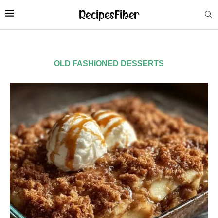
OLD FASHIONED DESSERTS