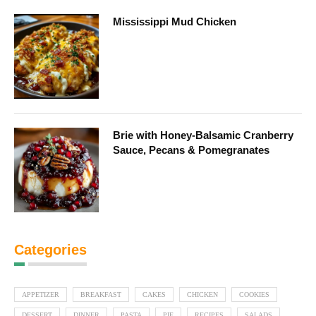
Mississippi Mud Chicken
Brie with Honey-Balsamic Cranberry
Sauce, Pecans & Pomegranates
Categories
APPETIZER
BREAKFAST
CAKES
CHICKEN
COOKIES
DESSERT
DINNER
PASTA
PIE
RECIPES
SALADS