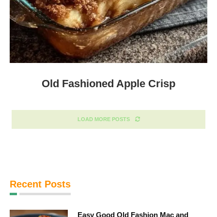
Old Fashioned Apple Crisp
LOAD MORE POSTS
Recent Posts
Easy Good Old Fashion Mac and