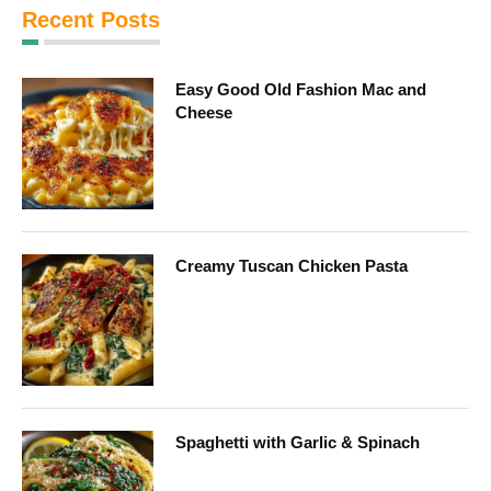
Recent Posts
Easy Good Old Fashion Mac and
Cheese
Creamy Tuscan Chicken Pasta
Spaghetti with Garlic & Spinach