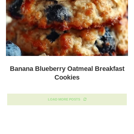
Banana Blueberry Oatmeal Breakfast
Cookies
LOAD MORE POSTS