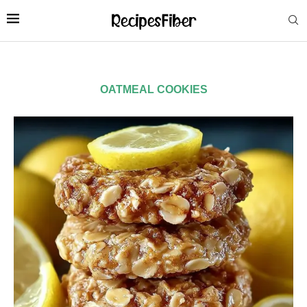
OATMEAL COOKIES