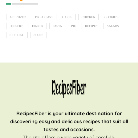
APPETIZER
BREAKFAST
CAKES
CHICKEN
COOKIES
DESSERT
DINNER
PASTA
PIE
RECIPES
SALADS
SIDE DISH
SOUPS
RecipesFiber is your ultimate destination for
discovering easy and delicious recipes that suit all
tastes and occasions.
The site offers a wide variety of carefully