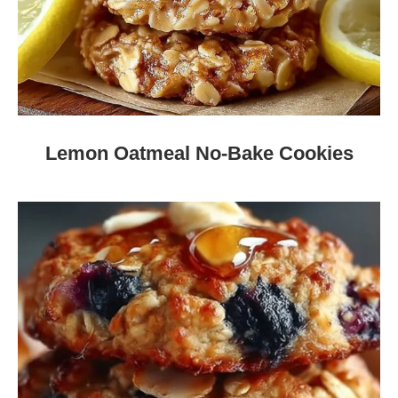
Lemon Oatmeal No-Bake Cookies