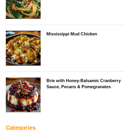
Mississippi Mud Chicken
Brie with Honey-Balsamic Cranberry
Sauce, Pecans & Pomegranates
Categories