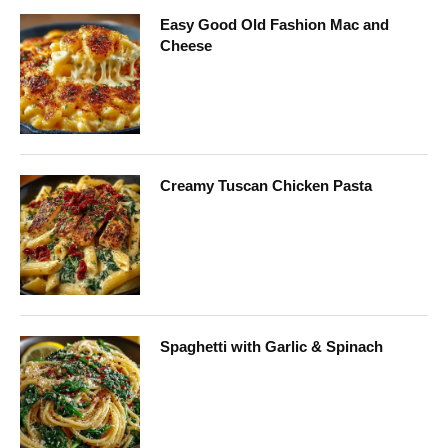
Easy Good Old Fashion Mac and
Cheese
Creamy Tuscan Chicken Pasta
Spaghetti with Garlic & Spinach