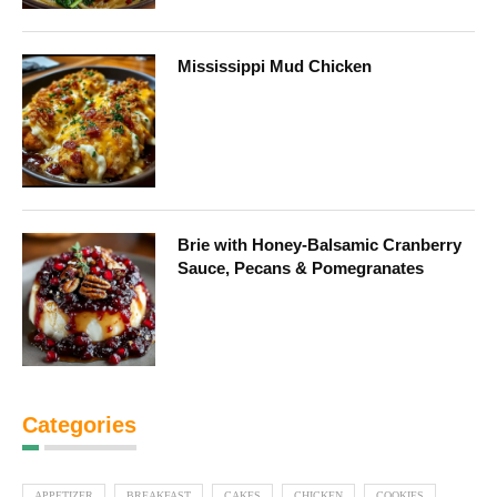
Mississippi Mud Chicken
Brie with Honey-Balsamic Cranberry
Sauce, Pecans & Pomegranates
Categories
APPETIZER
BREAKFAST
CAKES
CHICKEN
COOKIES