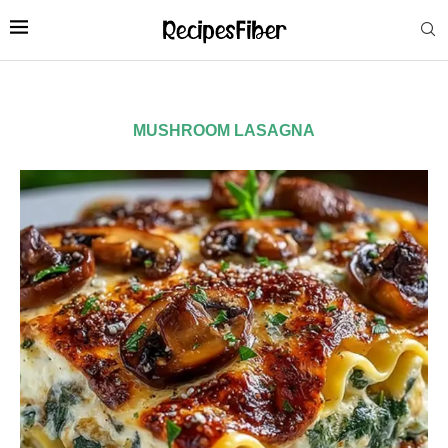
MUSHROOM LASAGNA