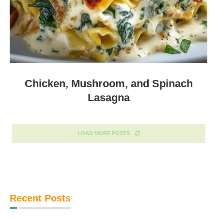
Chicken, Mushroom, and Spinach
Lasagna
LOAD MORE POSTS
Recent Posts