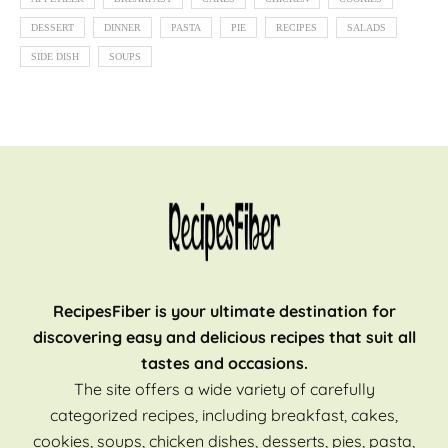
DESSERT
DINNER
PASTA
PIE
RECIPES
SALADS
SIDE DISH
SOUPS
RecipesFiber is your ultimate destination for
discovering easy and delicious recipes that suit all
tastes and occasions.
The site offers a wide variety of carefully
categorized recipes, including breakfast, cakes,
cookies, soups, chicken dishes, desserts, pies, pasta,