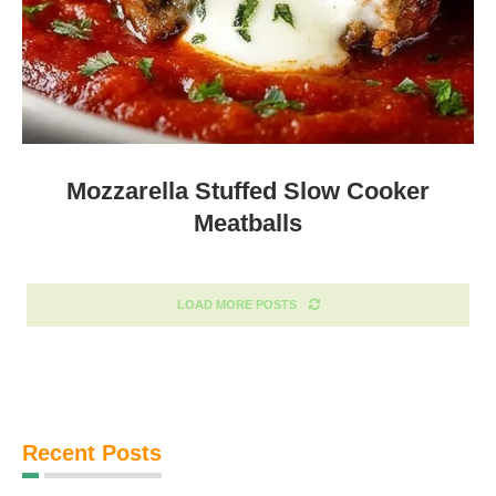
Mozzarella Stuffed Slow Cooker
Meatballs
LOAD MORE POSTS
Recent Posts