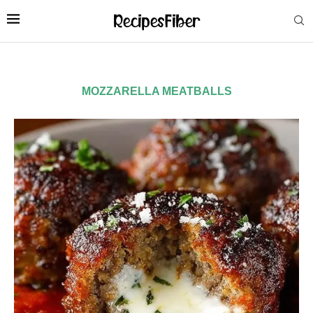
MOZZARELLA MEATBALLS