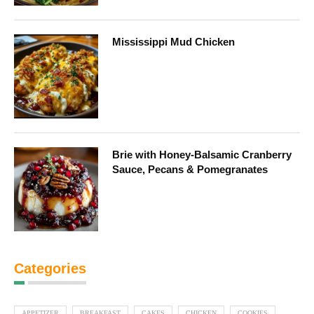
Mississippi Mud Chicken
Brie with Honey-Balsamic Cranberry
Sauce, Pecans & Pomegranates
Categories
APPETIZER
BREAKFAST
CAKES
CHICKEN
COOKIES