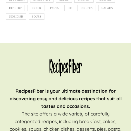
DESSERT
DINNER
PASTA
PIE
RECIPES
SALADS
SIDE DISH
SOUPS
RecipesFiber is your ultimate destination for
discovering easy and delicious recipes that suit all
tastes and occasions.
The site offers a wide variety of carefully
categorized recipes, including breakfast, cakes,
cookies, soups, chicken dishes, desserts, pies, pasta,