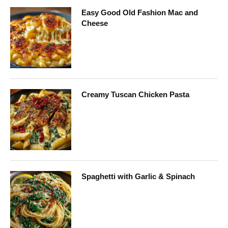
Easy Good Old Fashion Mac and
Cheese
Creamy Tuscan Chicken Pasta
Spaghetti with Garlic & Spinach