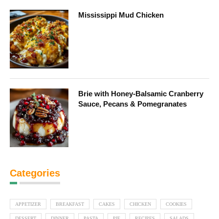
Mississippi Mud Chicken
Brie with Honey-Balsamic Cranberry
Sauce, Pecans & Pomegranates
Categories
APPETIZER
BREAKFAST
CAKES
CHICKEN
COOKIES
DESSERT
DINNER
PASTA
PIE
RECIPES
SALADS