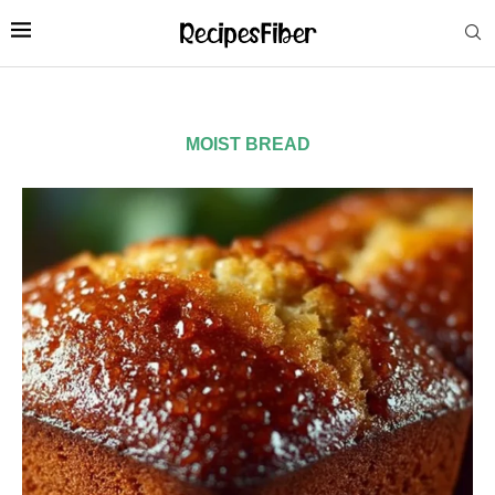
MOIST BREAD