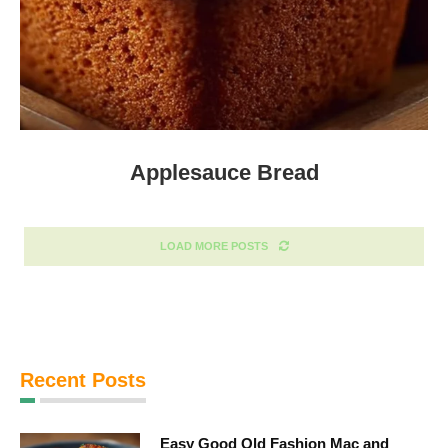
Applesauce Bread
LOAD MORE POSTS
Recent Posts
Easy Good Old Fashion Mac and