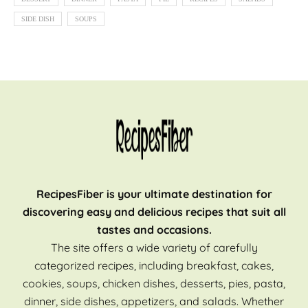
SIDE DISH
SOUPS
RecipesFiber is your ultimate destination for
discovering easy and delicious recipes that suit all
tastes and occasions.
The site offers a wide variety of carefully
categorized recipes, including breakfast, cakes,
cookies, soups, chicken dishes, desserts, pies, pasta,
dinner, side dishes, appetizers, and salads. Whether