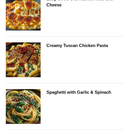
Cheese
Creamy Tuscan Chicken Pasta
Spaghetti with Garlic & Spinach