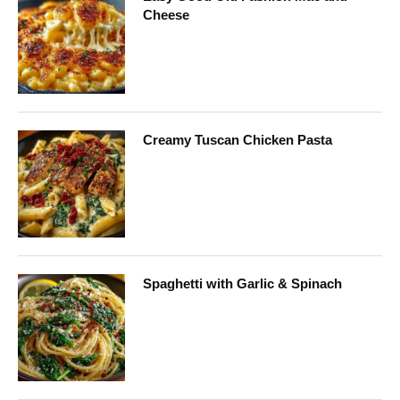
Cheese
Creamy Tuscan Chicken Pasta
Spaghetti with Garlic & Spinach