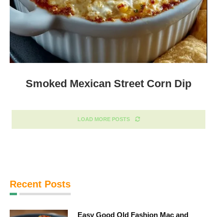
Smoked Mexican Street Corn Dip
LOAD MORE POSTS
Recent Posts
Easy Good Old Fashion Mac and