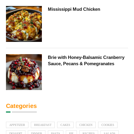
Mississippi Mud Chicken
Brie with Honey-Balsamic Cranberry
Sauce, Pecans & Pomegranates
Categories
APPETIZER
BREAKFAST
CAKES
CHICKEN
COOKIES
DESSERT
DINNER
PASTA
PIE
RECIPES
SALADS