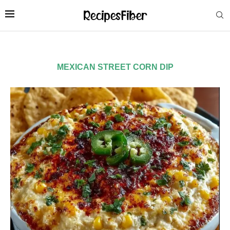
MEXICAN STREET CORN DIP