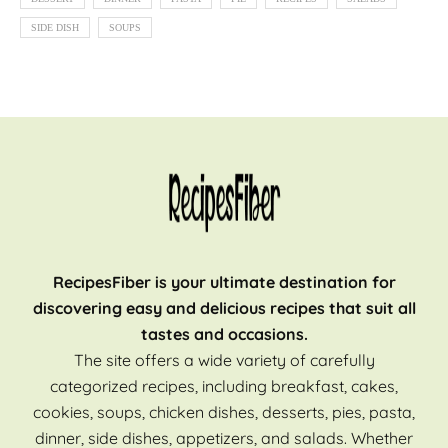
SIDE DISH
SOUPS
RecipesFiber is your ultimate destination for
discovering easy and delicious recipes that suit all
tastes and occasions.
The site offers a wide variety of carefully
categorized recipes, including breakfast, cakes,
cookies, soups, chicken dishes, desserts, pies, pasta,
dinner, side dishes, appetizers, and salads. Whether