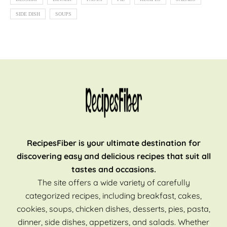
SIDE DISH
SOUPS
RecipesFiber is your ultimate destination for
discovering easy and delicious recipes that suit all
tastes and occasions.
The site offers a wide variety of carefully
categorized recipes, including breakfast, cakes,
cookies, soups, chicken dishes, desserts, pies, pasta,
dinner, side dishes, appetizers, and salads. Whether