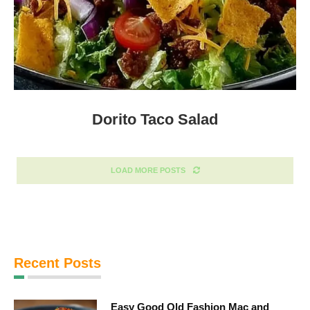
Dorito Taco Salad
LOAD MORE POSTS
Recent Posts
Easy Good Old Fashion Mac and