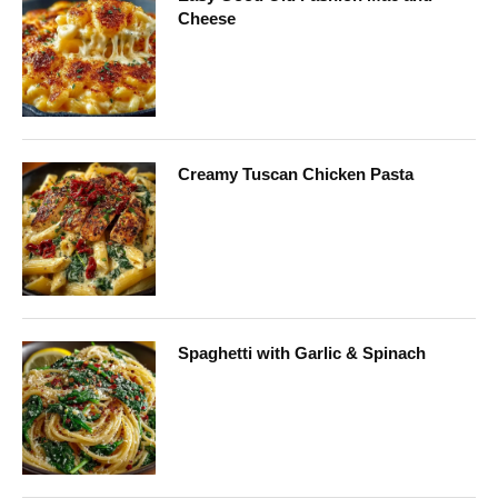
Cheese
Creamy Tuscan Chicken Pasta
Spaghetti with Garlic & Spinach