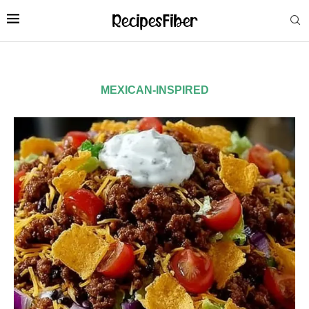
MEXICAN-INSPIRED