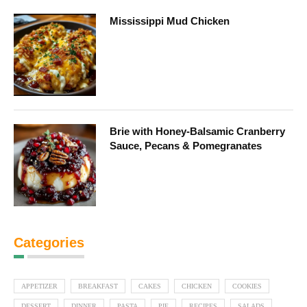
Mississippi Mud Chicken
Brie with Honey-Balsamic Cranberry
Sauce, Pecans & Pomegranates
Categories
APPETIZER
BREAKFAST
CAKES
CHICKEN
COOKIES
DESSERT
DINNER
PASTA
PIE
RECIPES
SALADS