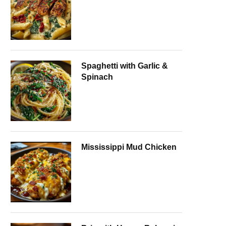
Spaghetti with Garlic &
Spinach
Mississippi Mud Chicken