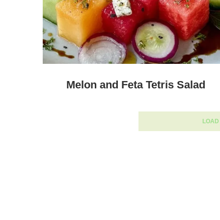
Melon and Feta Tetris Salad
LOAD