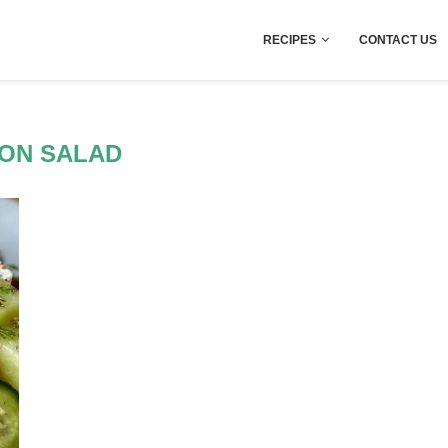
RECIPES
CONTACT US
ON SALAD