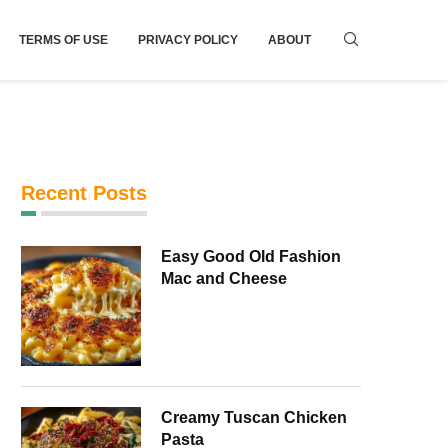
TERMS OF USE
PRIVACY POLICY
ABOUT
Recent Posts
Easy Good Old Fashion
Mac and Cheese
Creamy Tuscan Chicken
Pasta