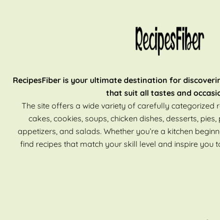
RecipesFiber is your ultimate destination for discoveri
that suit all tastes and occasi
The site offers a wide variety of carefully categorized r
cakes, cookies, soups, chicken dishes, desserts, pies, 
appetizers, and salads. Whether you’re a kitchen beginn
find recipes that match your skill level and inspire you t