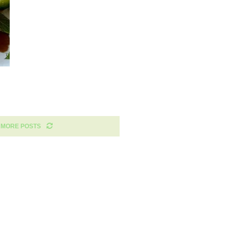
 MORE POSTS