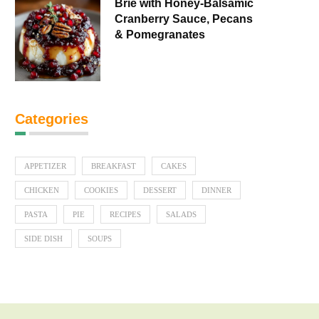
Brie with Honey-Balsamic
Cranberry Sauce, Pecans
& Pomegranates
Categories
APPETIZER
BREAKFAST
CAKES
CHICKEN
COOKIES
DESSERT
DINNER
PASTA
PIE
RECIPES
SALADS
SIDE DISH
SOUPS