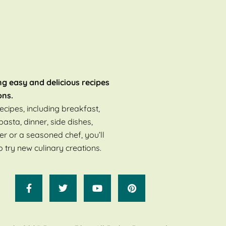
ng easy and delicious recipes
ons.
ecipes, including breakfast,
pasta, dinner, side dishes,
er or a seasoned chef, you’ll
o try new culinary creations.