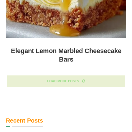
Elegant Lemon Marbled Cheesecake
Bars
LOAD MORE POSTS
Recent Posts