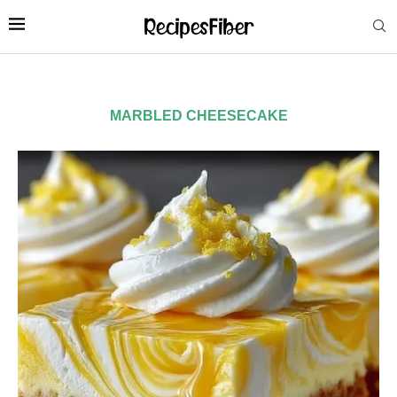
MARBLED CHEESECAKE