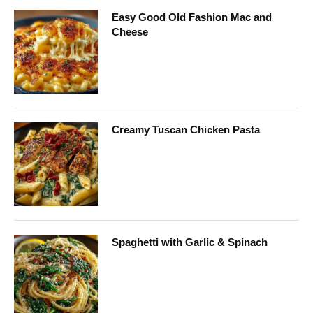
Easy Good Old Fashion Mac and
Cheese
Creamy Tuscan Chicken Pasta
Spaghetti with Garlic & Spinach