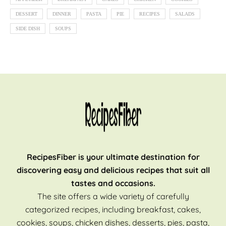
DESSERT
DINNER
PASTA
PIE
RECIPES
SALADS
SIDE DISH
SOUPS
RecipesFiber is your ultimate destination for
discovering easy and delicious recipes that suit all
tastes and occasions.
The site offers a wide variety of carefully
categorized recipes, including breakfast, cakes,
cookies, soups, chicken dishes, desserts, pies, pasta,