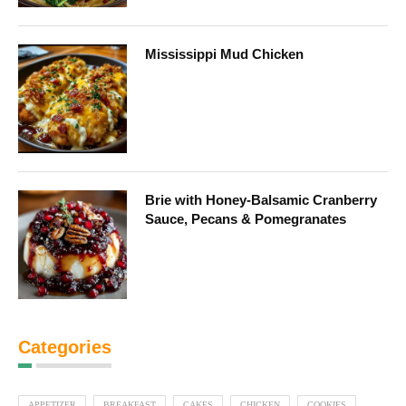
Mississippi Mud Chicken
Brie with Honey-Balsamic Cranberry
Sauce, Pecans & Pomegranates
Categories
APPETIZER
BREAKFAST
CAKES
CHICKEN
COOKIES