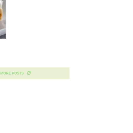
 MORE POSTS