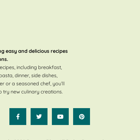
ng easy and delicious recipes
ons.
ecipes, including breakfast,
pasta, dinner, side dishes,
er or a seasoned chef, you’ll
o try new culinary creations.