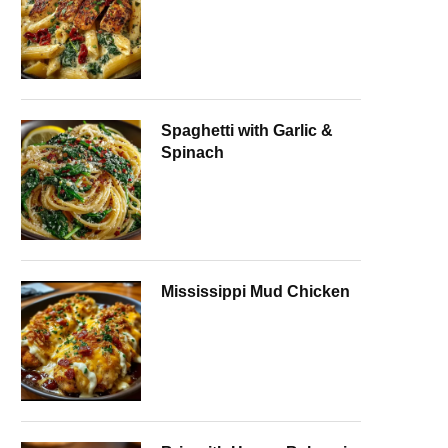
Spaghetti with Garlic &
Spinach
Mississippi Mud Chicken