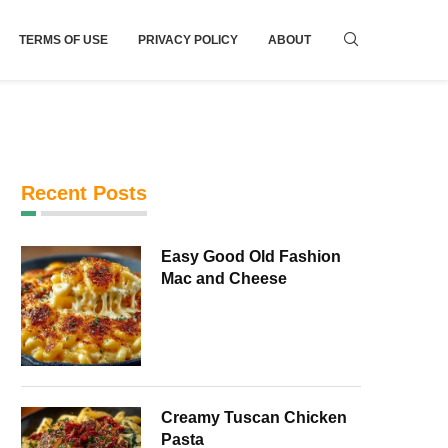
TERMS OF USE
PRIVACY POLICY
ABOUT
Recent Posts
Easy Good Old Fashion
Mac and Cheese
Creamy Tuscan Chicken
Pasta