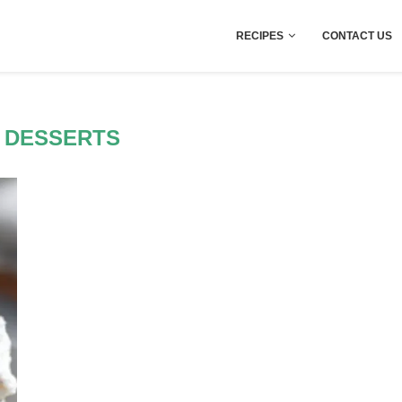
RECIPES
CONTACT US
 DESSERTS