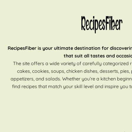
RecipesFiber is your ultimate destination for discoveri
that suit all tastes and occasi
The site offers a wide variety of carefully categorized r
cakes, cookies, soups, chicken dishes, desserts, pies, 
appetizers, and salads. Whether you’re a kitchen beginn
find recipes that match your skill level and inspire you t