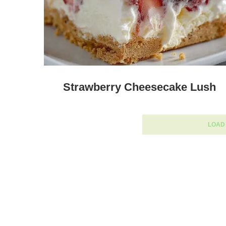
Strawberry Cheesecake Lush
LOAD