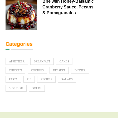
Brie with Honey-Balsamic
Cranberry Sauce, Pecans
& Pomegranates
Categories
APPETIZER
BREAKFAST
CAKES
CHICKEN
COOKIES
DESSERT
DINNER
PASTA
PIE
RECIPES
SALADS
SIDE DISH
SOUPS