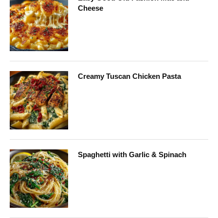
Cheese
Creamy Tuscan Chicken Pasta
Spaghetti with Garlic & Spinach