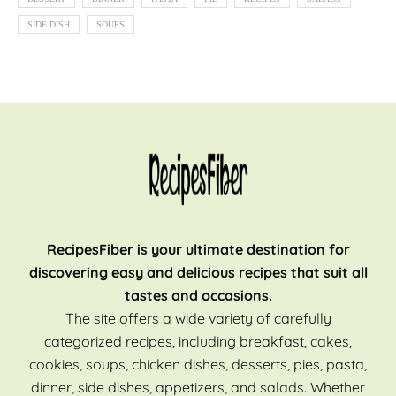
SIDE DISH
SOUPS
RecipesFiber is your ultimate destination for
discovering easy and delicious recipes that suit all
tastes and occasions.
The site offers a wide variety of carefully
categorized recipes, including breakfast, cakes,
cookies, soups, chicken dishes, desserts, pies, pasta,
dinner, side dishes, appetizers, and salads. Whether