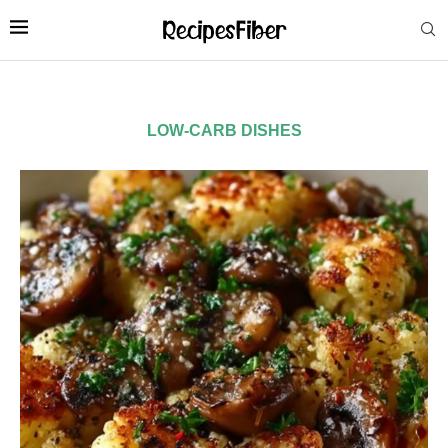
LOW-CARB DISHES