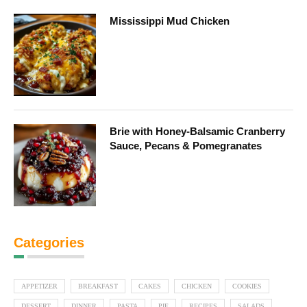
Mississippi Mud Chicken
Brie with Honey-Balsamic Cranberry
Sauce, Pecans & Pomegranates
Categories
APPETIZER
BREAKFAST
CAKES
CHICKEN
COOKIES
DESSERT
DINNER
PASTA
PIE
RECIPES
SALADS