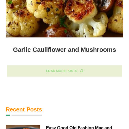
Garlic Cauliflower and Mushrooms
LOAD MORE POSTS
Recent Posts
Easy Good Old Fashion Mac and