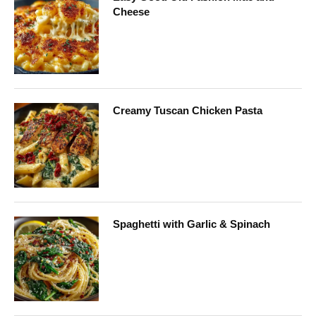
Cheese
Creamy Tuscan Chicken Pasta
Spaghetti with Garlic & Spinach