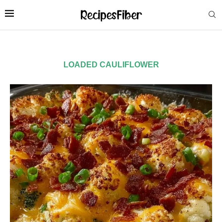
LOADED CAULIFLOWER