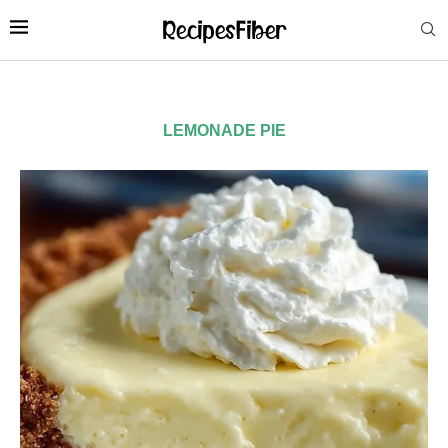
LEMONADE PIE