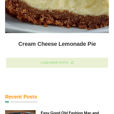
Cream Cheese Lemonade Pie
LOAD MORE POSTS
Recent Posts
Easy Good Old Fashion Mac and