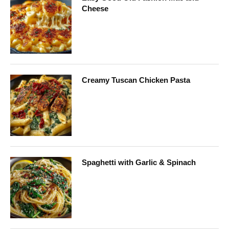
Cheese
Creamy Tuscan Chicken Pasta
Spaghetti with Garlic & Spinach