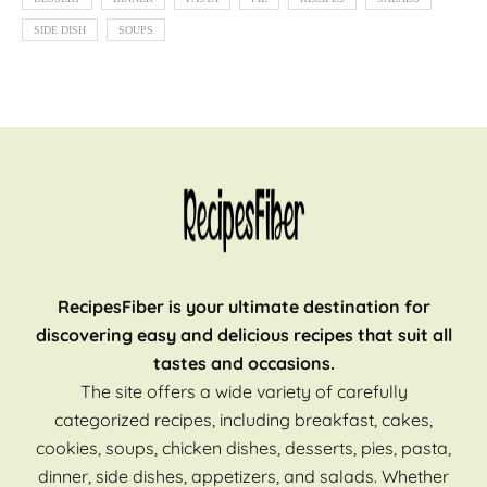
SIDE DISH
SOUPS
RecipesFiber is your ultimate destination for
discovering easy and delicious recipes that suit all
tastes and occasions.
The site offers a wide variety of carefully
categorized recipes, including breakfast, cakes,
cookies, soups, chicken dishes, desserts, pies, pasta,
dinner, side dishes, appetizers, and salads. Whether