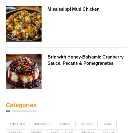
Mississippi Mud Chicken
Brie with Honey-Balsamic Cranberry
Sauce, Pecans & Pomegranates
Categories
APPETIZER
BREAKFAST
CAKES
CHICKEN
COOKIES
DESSERT
DINNER
PASTA
PIE
RECIPES
SALADS