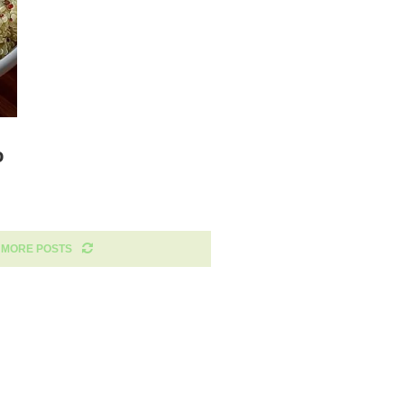
o
 MORE POSTS