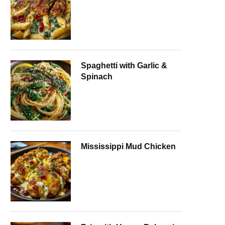
Spaghetti with Garlic &
Spinach
Mississippi Mud Chicken