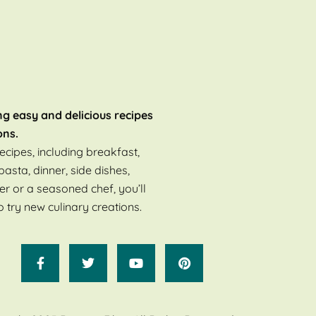
ng easy and delicious recipes
ons.
ecipes, including breakfast,
pasta, dinner, side dishes,
er or a seasoned chef, you’ll
o try new culinary creations.