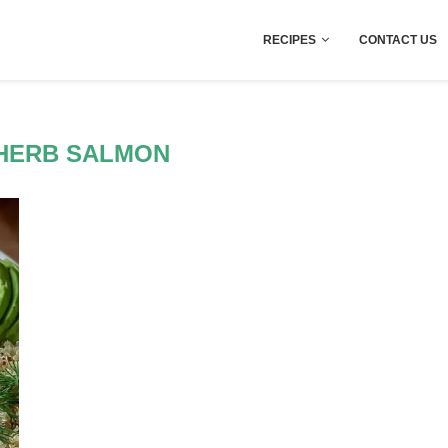
RECIPES
CONTACT US
HERB SALMON