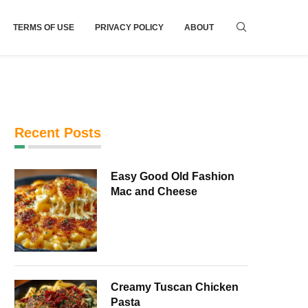
TERMS OF USE
PRIVACY POLICY
ABOUT
Recent Posts
Easy Good Old Fashion
Mac and Cheese
Creamy Tuscan Chicken
Pasta