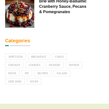
Brie with Honey-Balsamic
Cranberry Sauce, Pecans
& Pomegranates
Categories
APPETIZER
BREAKFAST
CAKES
CHICKEN
COOKIES
DESSERT
DINNER
PASTA
PIE
RECIPES
SALADS
SIDE DISH
SOUPS