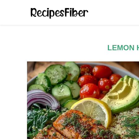
LEMON 