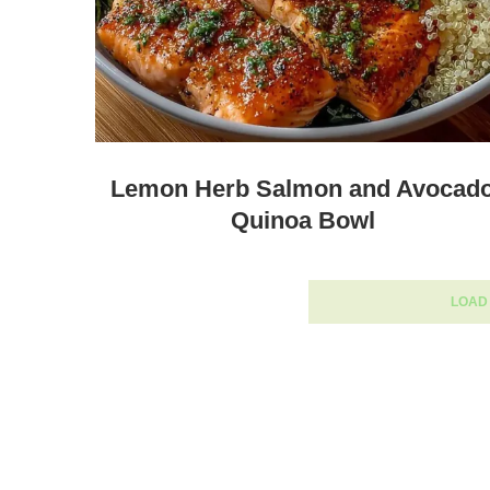
Lemon Herb Salmon and Avocad
Quinoa Bowl
LOAD