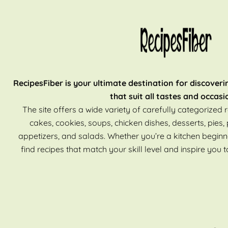
RecipesFiber is your ultimate destination for discoveri
that suit all tastes and occasi
The site offers a wide variety of carefully categorized r
cakes, cookies, soups, chicken dishes, desserts, pies, 
appetizers, and salads. Whether you’re a kitchen beginn
find recipes that match your skill level and inspire you t