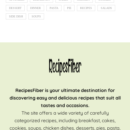
DESSERT
DINNER
PASTA
PIE
RECIPES
SALADS
SIDE DISH
SOUPS
RecipesFiber is your ultimate destination for
discovering easy and delicious recipes that suit all
tastes and occasions.
The site offers a wide variety of carefully
categorized recipes, including breakfast, cakes,
cookies, soups, chicken dishes, desserts, pies, pasta,