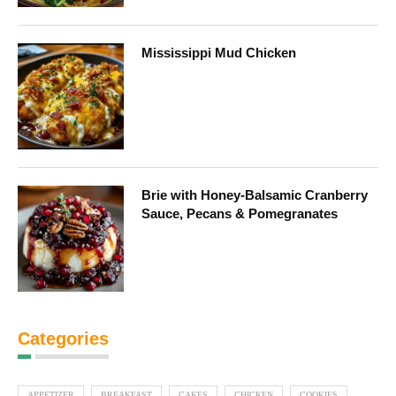
Mississippi Mud Chicken
Brie with Honey-Balsamic Cranberry
Sauce, Pecans & Pomegranates
Categories
APPETIZER
BREAKFAST
CAKES
CHICKEN
COOKIES