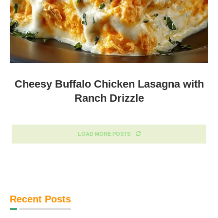
Cheesy Buffalo Chicken Lasagna with
Ranch Drizzle
LOAD MORE POSTS
Recent Posts