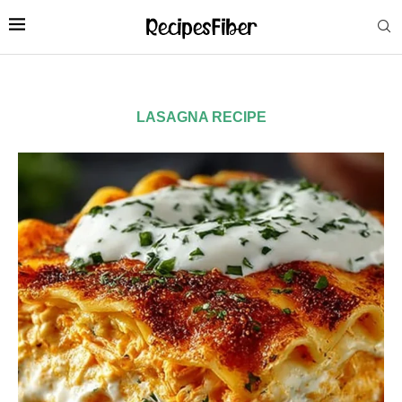
LASAGNA RECIPE