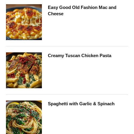
Easy Good Old Fashion Mac and
Cheese
Creamy Tuscan Chicken Pasta
Spaghetti with Garlic & Spinach