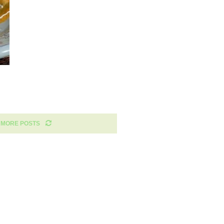
 MORE POSTS