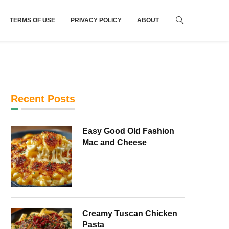
TERMS OF USE
PRIVACY POLICY
ABOUT
Recent Posts
Easy Good Old Fashion
Mac and Cheese
Creamy Tuscan Chicken
Pasta