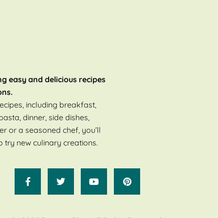
ng easy and delicious recipes
ons.
ecipes, including breakfast,
pasta, dinner, side dishes,
er or a seasoned chef, you’ll
o try new culinary creations.