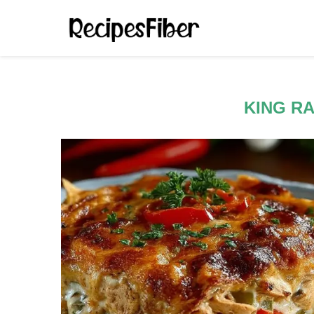
KING R