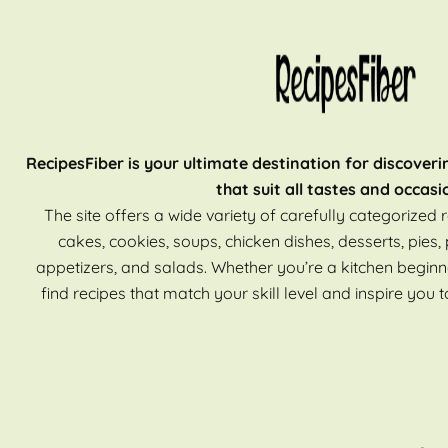
RecipesFiber is your ultimate destination for discoveri
that suit all tastes and occasi
The site offers a wide variety of carefully categorized r
cakes, cookies, soups, chicken dishes, desserts, pies, 
appetizers, and salads. Whether you’re a kitchen beginn
find recipes that match your skill level and inspire you t