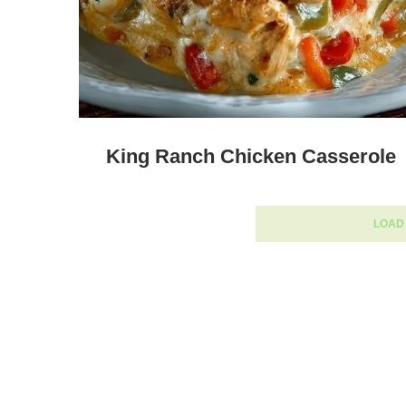
King Ranch Chicken Casserole
LOAD