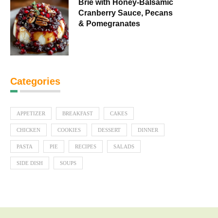
Brie with Honey-Balsamic
Cranberry Sauce, Pecans
& Pomegranates
Categories
APPETIZER
BREAKFAST
CAKES
CHICKEN
COOKIES
DESSERT
DINNER
PASTA
PIE
RECIPES
SALADS
SIDE DISH
SOUPS