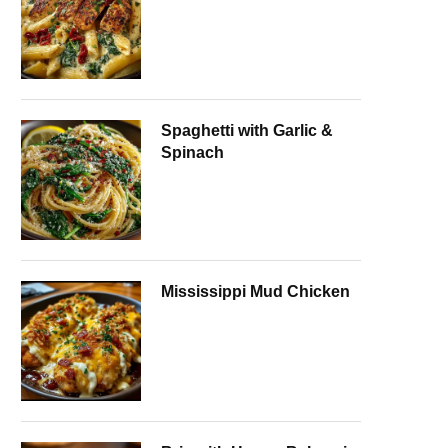
Spaghetti with Garlic &
Spinach
Mississippi Mud Chicken