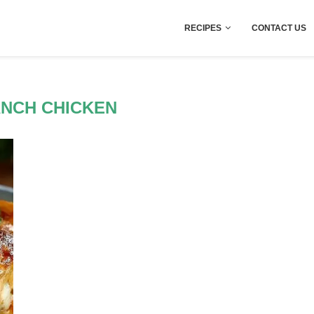
RECIPES
CONTACT US
ANCH CHICKEN