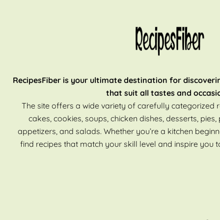
RecipesFiber is your ultimate destination for discoveri
that suit all tastes and occasi
The site offers a wide variety of carefully categorized r
cakes, cookies, soups, chicken dishes, desserts, pies, 
appetizers, and salads. Whether you’re a kitchen beginn
find recipes that match your skill level and inspire you t