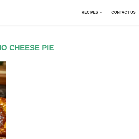
RECIPES
CONTACT US
O CHEESE PIE