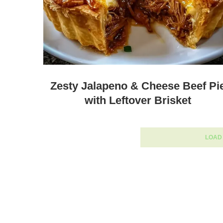
Zesty Jalapeno & Cheese Beef Pi
with Leftover Brisket
LOAD