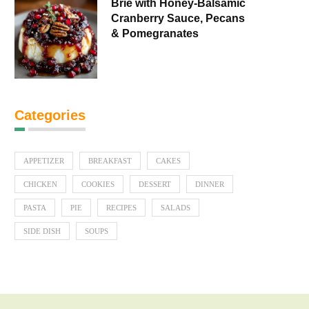
Brie with Honey-Balsamic
Cranberry Sauce, Pecans
& Pomegranates
Categories
APPETIZER
BREAKFAST
CAKES
CHICKEN
COOKIES
DESSERT
DINNER
PASTA
PIE
RECIPES
SALADS
SIDE DISH
SOUPS