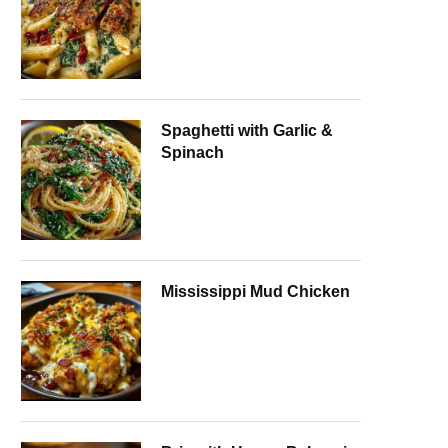
Spaghetti with Garlic &
Spinach
Mississippi Mud Chicken