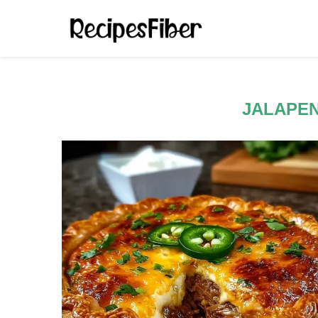
JALAPEN