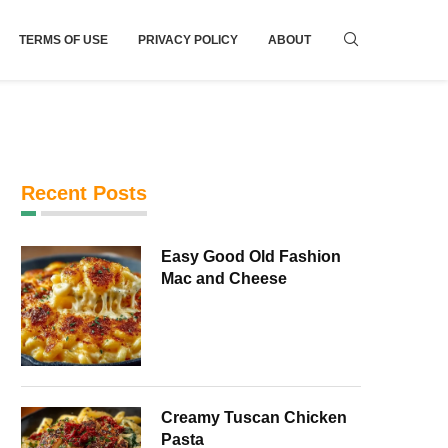
TERMS OF USE
PRIVACY POLICY
ABOUT
Recent Posts
Easy Good Old Fashion
Mac and Cheese
Creamy Tuscan Chicken
Pasta