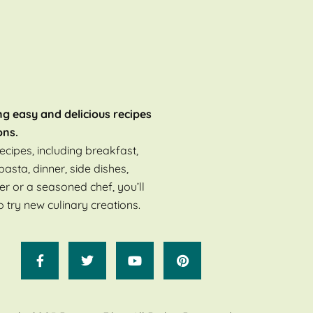
ng easy and delicious recipes
ons.
ecipes, including breakfast,
pasta, dinner, side dishes,
er or a seasoned chef, you’ll
o try new culinary creations.