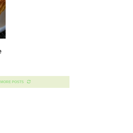
e
 MORE POSTS