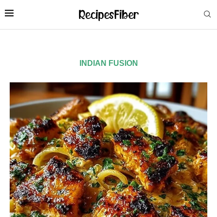
INDIAN FUSION