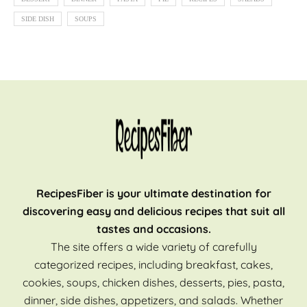
SIDE DISH
SOUPS
RecipesFiber is your ultimate destination for
discovering easy and delicious recipes that suit all
tastes and occasions.
The site offers a wide variety of carefully
categorized recipes, including breakfast, cakes,
cookies, soups, chicken dishes, desserts, pies, pasta,
dinner, side dishes, appetizers, and salads. Whether