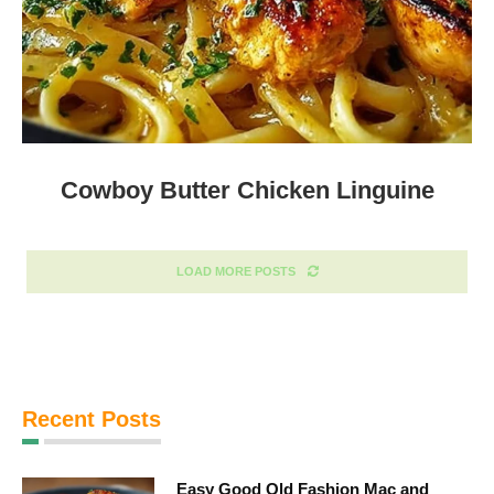
Cowboy Butter Chicken Linguine
LOAD MORE POSTS
Recent Posts
Easy Good Old Fashion Mac and