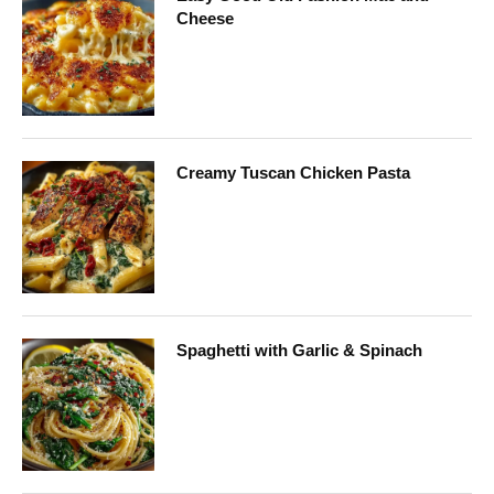
Cheese
Creamy Tuscan Chicken Pasta
Spaghetti with Garlic & Spinach