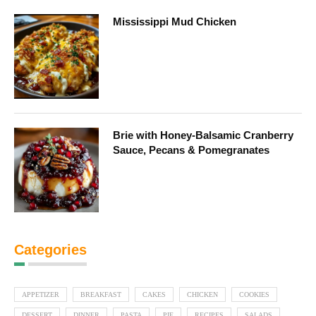
Mississippi Mud Chicken
Brie with Honey-Balsamic Cranberry
Sauce, Pecans & Pomegranates
Categories
APPETIZER
BREAKFAST
CAKES
CHICKEN
COOKIES
DESSERT
DINNER
PASTA
PIE
RECIPES
SALADS