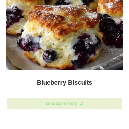
Blueberry Biscuits
LOAD MORE POSTS