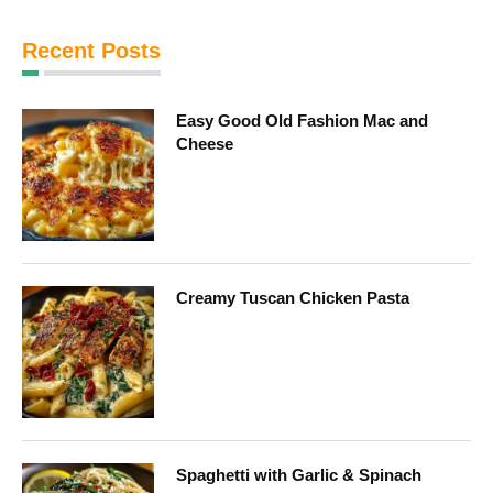
Recent Posts
Easy Good Old Fashion Mac and
Cheese
Creamy Tuscan Chicken Pasta
Spaghetti with Garlic & Spinach