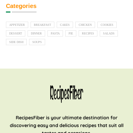
Categories
APPETIZER
BREAKFAST
CAKES
CHICKEN
COOKIES
DESSERT
DINNER
PASTA
PIE
RECIPES
SALADS
SIDE DISH
SOUPS
RecipesFiber is your ultimate destination for
discovering easy and delicious recipes that suit all
tastes and occasions.