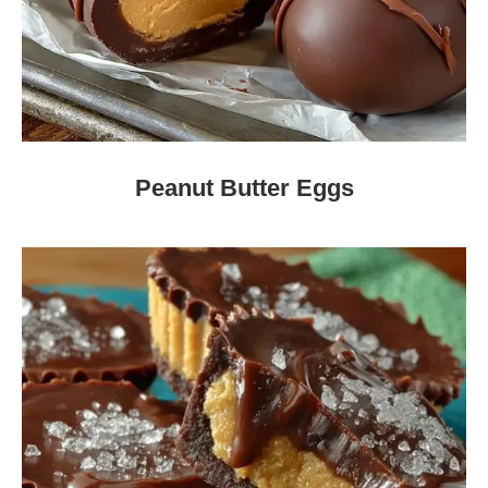
Peanut Butter Eggs