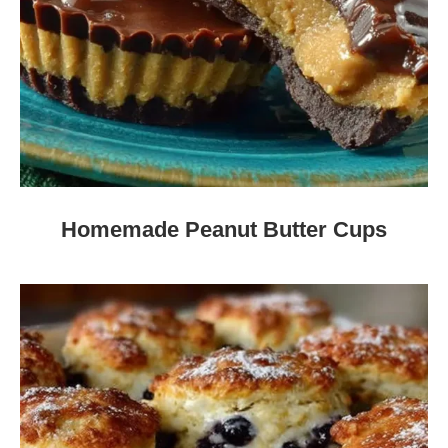
Homemade Peanut Butter Cups