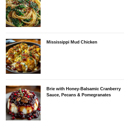
Mississippi Mud Chicken
Brie with Honey-Balsamic Cranberry
Sauce, Pecans & Pomegranates