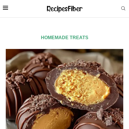
HOMEMADE TREATS