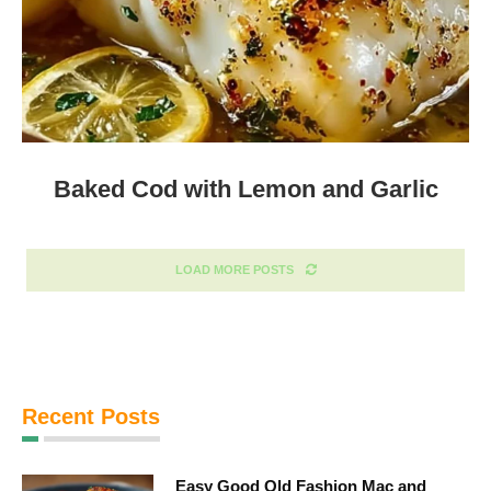
Baked Cod with Lemon and Garlic
LOAD MORE POSTS
Recent Posts
Easy Good Old Fashion Mac and