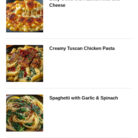
Cheese
Creamy Tuscan Chicken Pasta
Spaghetti with Garlic & Spinach