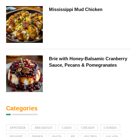
Mississippi Mud Chicken
Brie with Honey-Balsamic Cranberry
Sauce, Pecans & Pomegranates
Categories
APPETIZER
BREAKFAST
CAKES
CHICKEN
COOKIES
DESSERT
DINNER
PASTA
PIE
RECIPES
SALADS