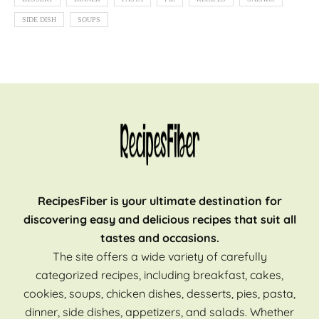
SIDE DISH
SOUPS
RecipesFiber is your ultimate destination for
discovering easy and delicious recipes that suit all
tastes and occasions.
The site offers a wide variety of carefully
categorized recipes, including breakfast, cakes,
cookies, soups, chicken dishes, desserts, pies, pasta,
dinner, side dishes, appetizers, and salads. Whether