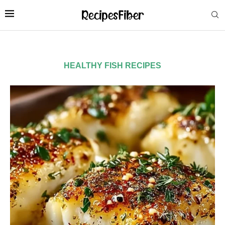
HEALTHY FISH RECIPES