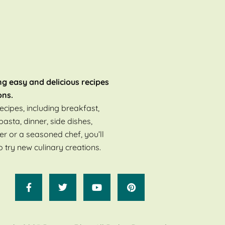
ng easy and delicious recipes
ons.
ecipes, including breakfast,
pasta, dinner, side dishes,
er or a seasoned chef, you’ll
o try new culinary creations.