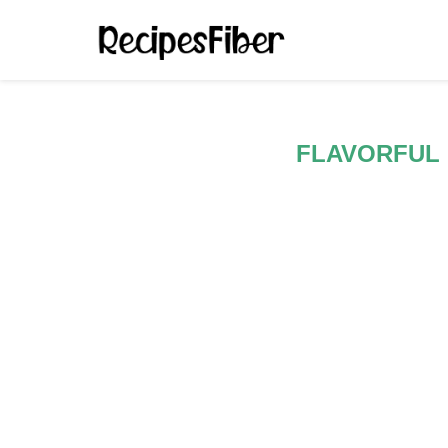
FLAVORFUL