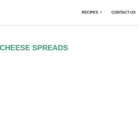
RECIPES
CONTACT US
 CHEESE SPREADS