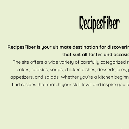
RecipesFiber is your ultimate destination for discoveri
that suit all tastes and occasi
The site offers a wide variety of carefully categorized r
cakes, cookies, soups, chicken dishes, desserts, pies, 
appetizers, and salads. Whether you’re a kitchen beginn
find recipes that match your skill level and inspire you t