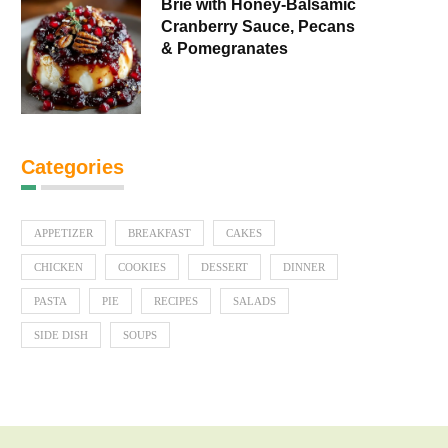
Brie with Honey-Balsamic
Cranberry Sauce, Pecans
& Pomegranates
Categories
APPETIZER
BREAKFAST
CAKES
CHICKEN
COOKIES
DESSERT
DINNER
PASTA
PIE
RECIPES
SALADS
SIDE DISH
SOUPS