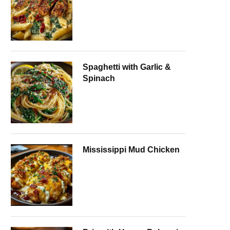
Spaghetti with Garlic &
Spinach
Mississippi Mud Chicken