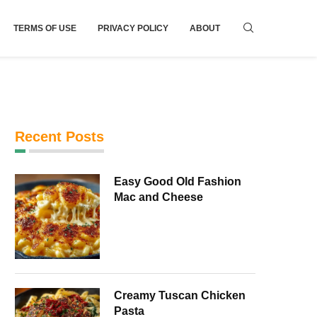
TERMS OF USE
PRIVACY POLICY
ABOUT
Recent Posts
Easy Good Old Fashion
Mac and Cheese
Creamy Tuscan Chicken
Pasta