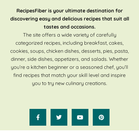
RecipesFiber is your ultimate destination for
discovering easy and delicious recipes that suit all
tastes and occasions.
The site offers a wide variety of carefully
categorized recipes, including breakfast, cakes,
cookies, soups, chicken dishes, desserts, pies, pasta,
dinner, side dishes, appetizers, and salads. Whether
you’re a kitchen beginner or a seasoned chef, you’ll
find recipes that match your skill level and inspire
you to try new culinary creations.
Copyright 2025 Recipes Fiber. All Rights Reserved.