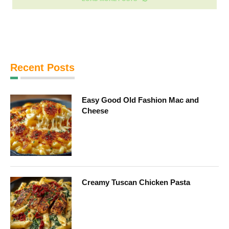
Recent Posts
Easy Good Old Fashion Mac and
Cheese
Creamy Tuscan Chicken Pasta