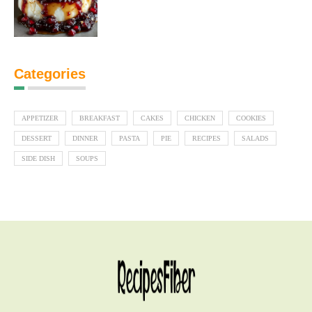
Categories
APPETIZER
BREAKFAST
CAKES
CHICKEN
COOKIES
DESSERT
DINNER
PASTA
PIE
RECIPES
SALADS
SIDE DISH
SOUPS