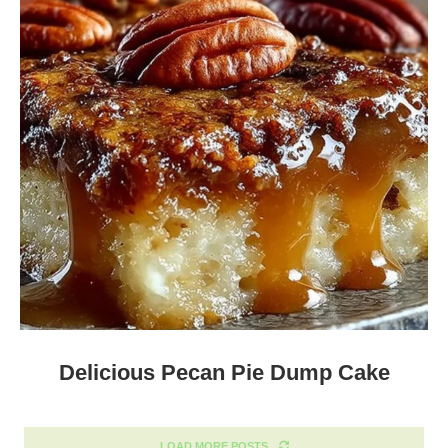
Delicious Pecan Pie Dump Cake
LOAD MORE POSTS