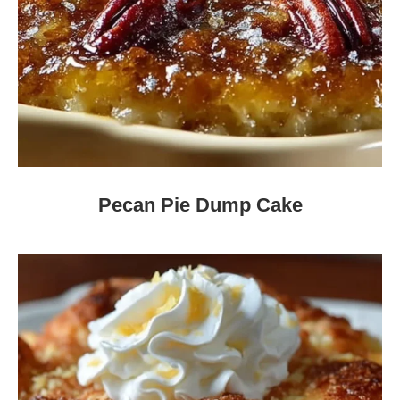
Pecan Pie Dump Cake