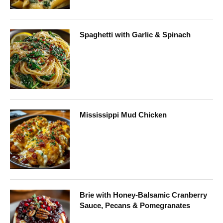
Spaghetti with Garlic & Spinach
Mississippi Mud Chicken
Brie with Honey-Balsamic Cranberry
Sauce, Pecans & Pomegranates