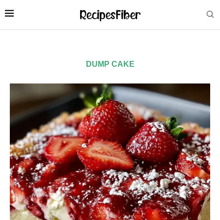
DUMP CAKE