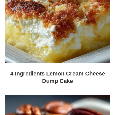
4 Ingredients Lemon Cream Cheese
Dump Cake