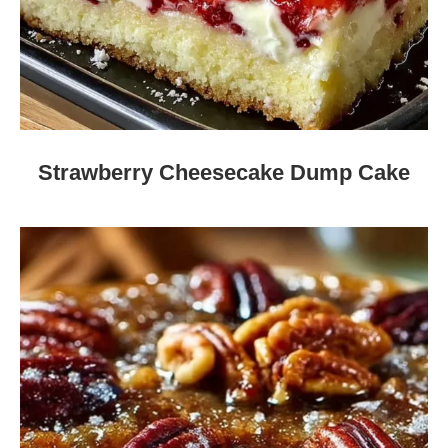
Strawberry Cheesecake Dump Cake