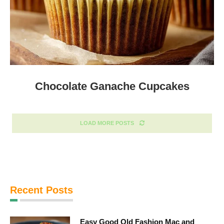
Chocolate Ganache Cupcakes
LOAD MORE POSTS
Recent Posts
Easy Good Old Fashion Mac and