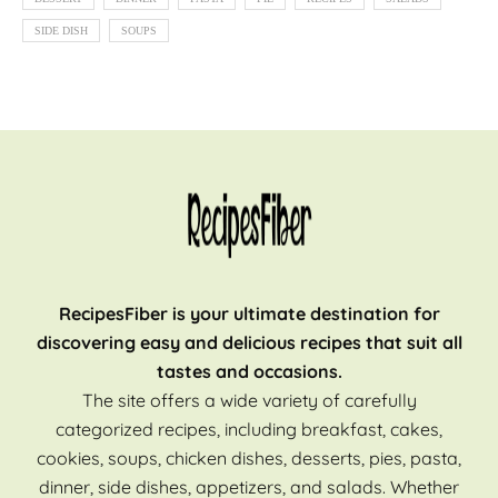
SIDE DISH
SOUPS
RecipesFiber is your ultimate destination for
discovering easy and delicious recipes that suit all
tastes and occasions.
The site offers a wide variety of carefully
categorized recipes, including breakfast, cakes,
cookies, soups, chicken dishes, desserts, pies, pasta,
dinner, side dishes, appetizers, and salads. Whether