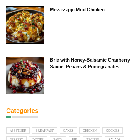
Mississippi Mud Chicken
Brie with Honey-Balsamic Cranberry
Sauce, Pecans & Pomegranates
Categories
APPETIZER
BREAKFAST
CAKES
CHICKEN
COOKIES
DESSERT
DINNER
PASTA
PIE
RECIPES
SALADS