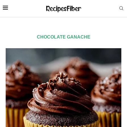
CHOCOLATE GANACHE