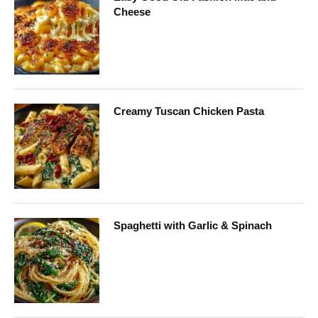
Cheese
Creamy Tuscan Chicken Pasta
Spaghetti with Garlic & Spinach