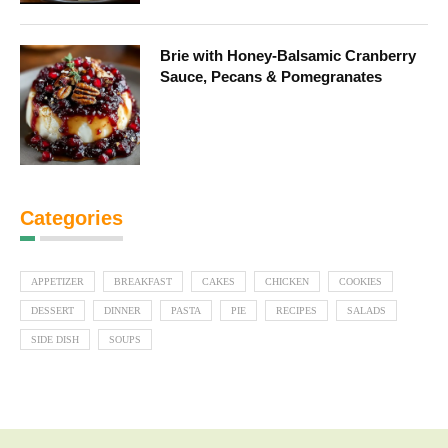
Brie with Honey-Balsamic Cranberry
Sauce, Pecans & Pomegranates
Categories
APPETIZER
BREAKFAST
CAKES
CHICKEN
COOKIES
DESSERT
DINNER
PASTA
PIE
RECIPES
SALADS
SIDE DISH
SOUPS