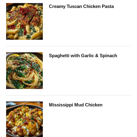
Creamy Tuscan Chicken Pasta
Spaghetti with Garlic & Spinach
Mississippi Mud Chicken