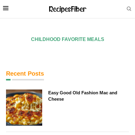
CHILDHOOD FAVORITE MEALS
Recent Posts
Easy Good Old Fashion Mac and
Cheese