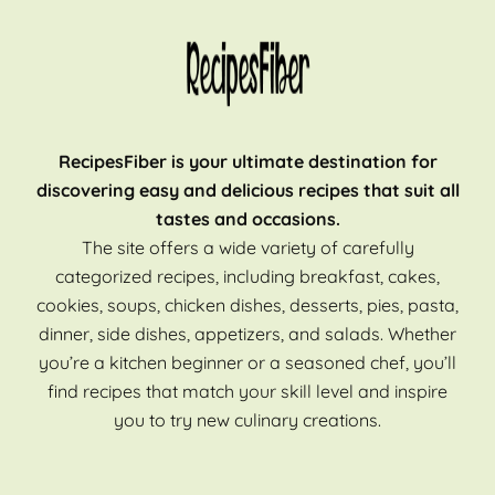
RecipesFiber is your ultimate destination for
discovering easy and delicious recipes that suit all
tastes and occasions.
The site offers a wide variety of carefully
categorized recipes, including breakfast, cakes,
cookies, soups, chicken dishes, desserts, pies, pasta,
dinner, side dishes, appetizers, and salads. Whether
you’re a kitchen beginner or a seasoned chef, you’ll
find recipes that match your skill level and inspire
you to try new culinary creations.