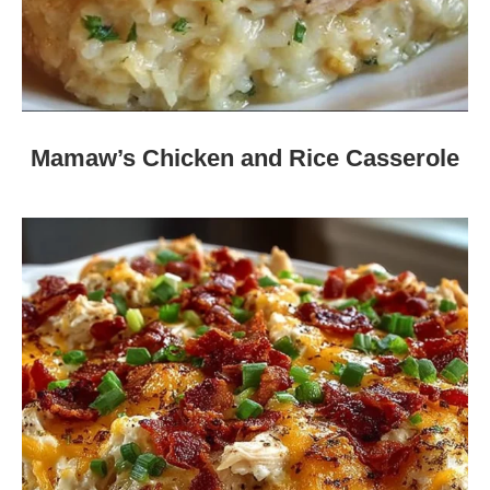
Mamaw’s Chicken and Rice Casserole