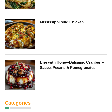
Mississippi Mud Chicken
Brie with Honey-Balsamic Cranberry
Sauce, Pecans & Pomegranates
Categories