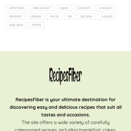
APPETIZER
BREAKFAST
CAKES
CHICKEN
COOKIES
DESSERT
DINNER
PASTA
PIE
RECIPES
SALADS
SIDE DISH
SOUPS
RecipesFiber is your ultimate destination for
discovering easy and delicious recipes that suit all
tastes and occasions.
The site offers a wide variety of carefully
categorized recipes, including breakfast, cakes,