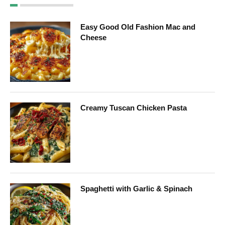
Easy Good Old Fashion Mac and
Cheese
Creamy Tuscan Chicken Pasta
Spaghetti with Garlic & Spinach