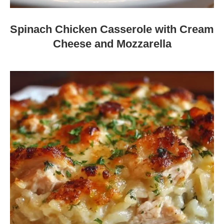
Spinach Chicken Casserole with Cream
Cheese and Mozzarella