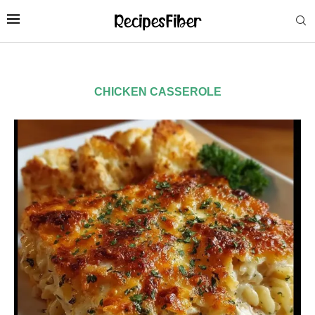
CHICKEN CASSEROLE