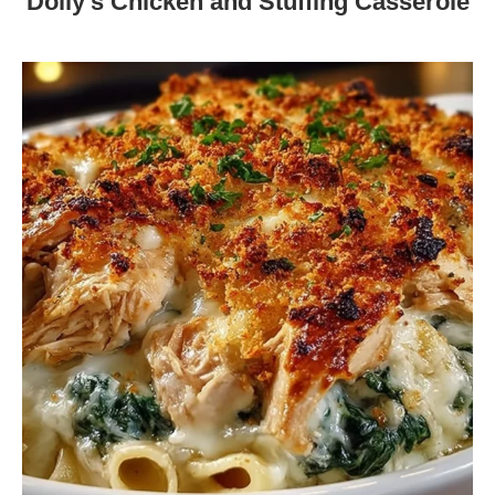
Dolly’s Chicken and Stuffing Casserole