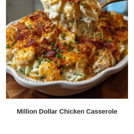
Million Dollar Chicken Casserole