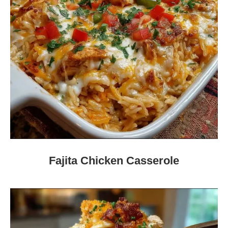
Fajita Chicken Casserole