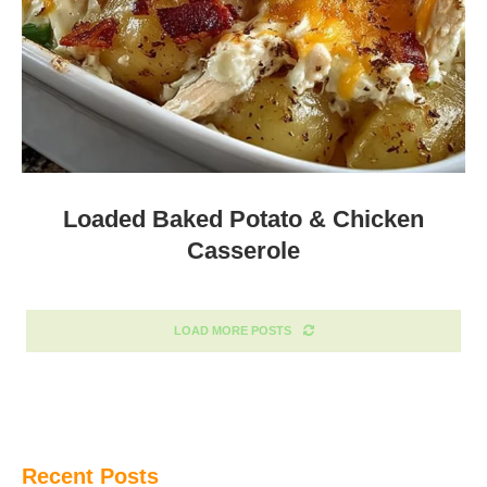
Loaded Baked Potato & Chicken
Casserole
LOAD MORE POSTS
Recent Posts