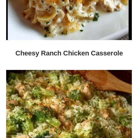
Cheesy Ranch Chicken Casserole