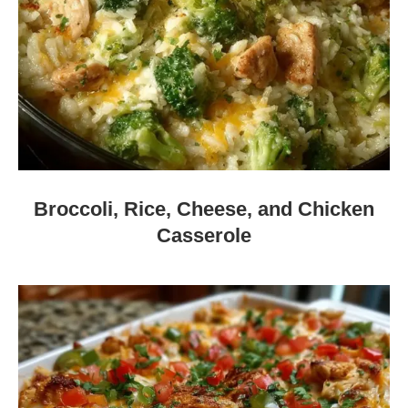
Broccoli, Rice, Cheese, and Chicken
Casserole