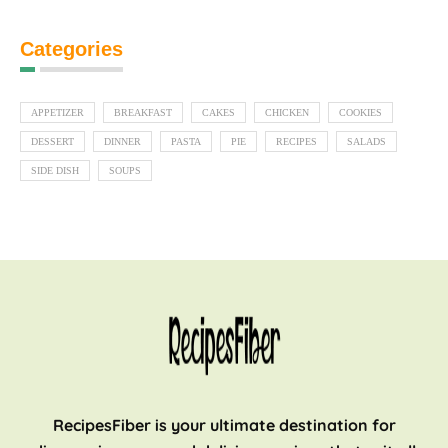
Categories
APPETIZER
BREAKFAST
CAKES
CHICKEN
COOKIES
DESSERT
DINNER
PASTA
PIE
RECIPES
SALADS
SIDE DISH
SOUPS
RecipesFiber is your ultimate destination for