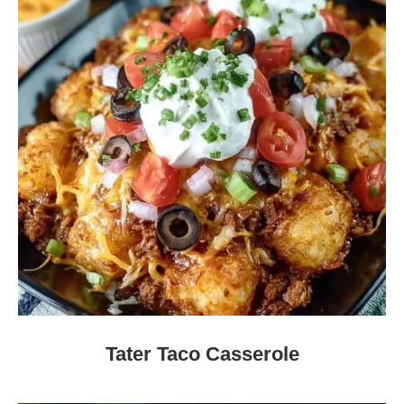
Tater Taco Casserole