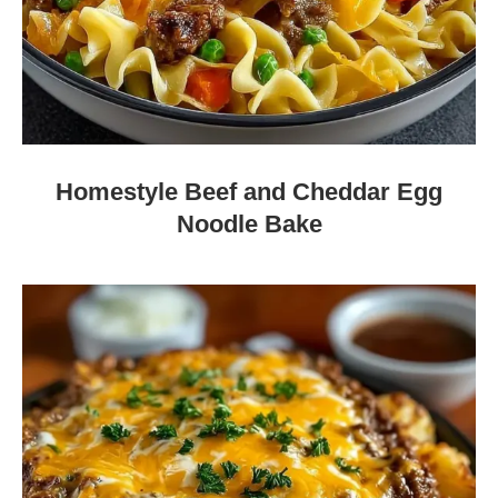
Homestyle Beef and Cheddar Egg
Noodle Bake