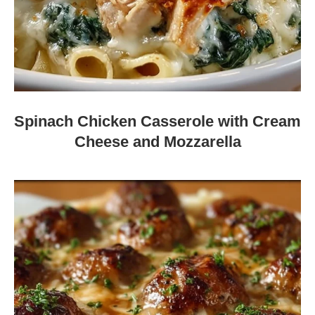
Spinach Chicken Casserole with Cream
Cheese and Mozzarella