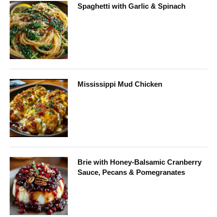
Spaghetti with Garlic & Spinach
Mississippi Mud Chicken
Brie with Honey-Balsamic Cranberry
Sauce, Pecans & Pomegranates