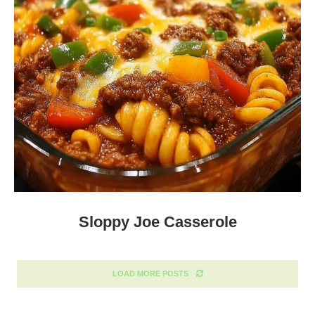
Sloppy Joe Casserole
LOAD MORE POSTS