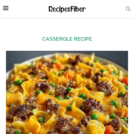
CASSEROLE RECIPE