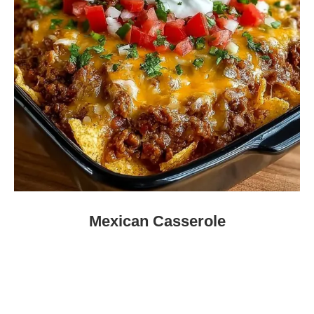
Mexican Casserole