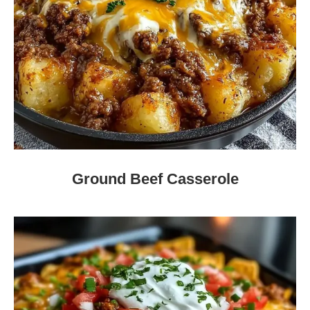
Ground Beef Casserole