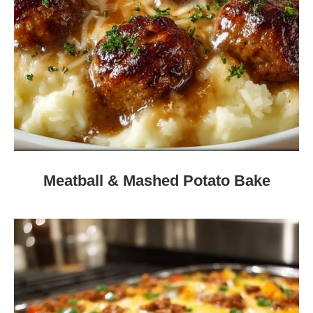
Meatball & Mashed Potato Bake