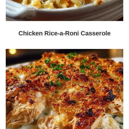
Chicken Rice-a-Roni Casserole