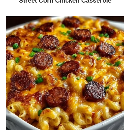
Street Corn Chicken Casserole