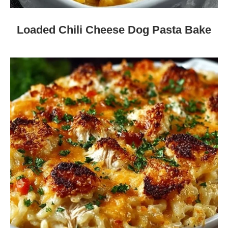
Loaded Chili Cheese Dog Pasta Bake