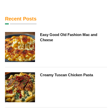
Recent Posts
Easy Good Old Fashion Mac and
Cheese
Creamy Tuscan Chicken Pasta