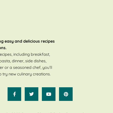
ng easy and delicious recipes
ons.
ecipes, including breakfast,
pasta, dinner, side dishes,
er or a seasoned chef, you’ll
o try new culinary creations.