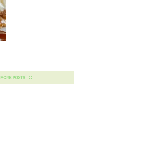
 MORE POSTS