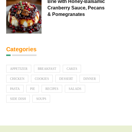
Brie with Honey-Balsamic
Cranberry Sauce, Pecans
& Pomegranates
Categories
APPETIZER
BREAKFAST
CAKES
CHICKEN
COOKIES
DESSERT
DINNER
PASTA
PIE
RECIPES
SALADS
SIDE DISH
SOUPS