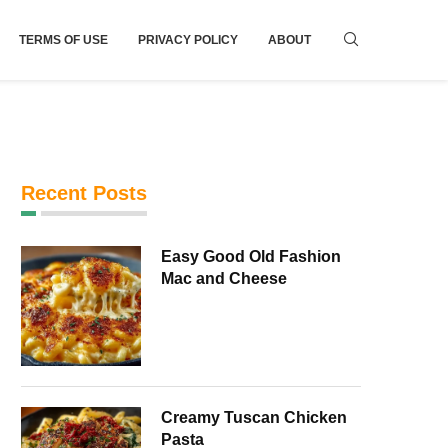
TERMS OF USE
PRIVACY POLICY
ABOUT
Recent Posts
Easy Good Old Fashion
Mac and Cheese
Creamy Tuscan Chicken
Pasta