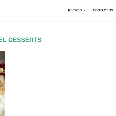
RECIPES
CONTACT US
EL DESSERTS