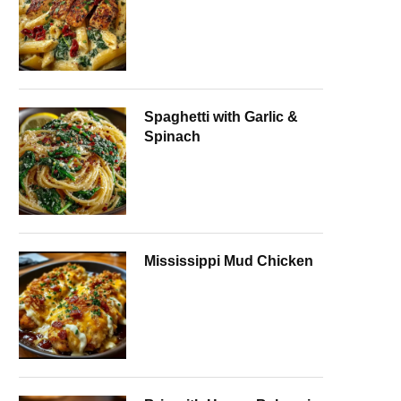
Spaghetti with Garlic &
Spinach
Mississippi Mud Chicken