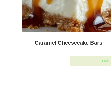
Caramel Cheesecake Bars
LOAD