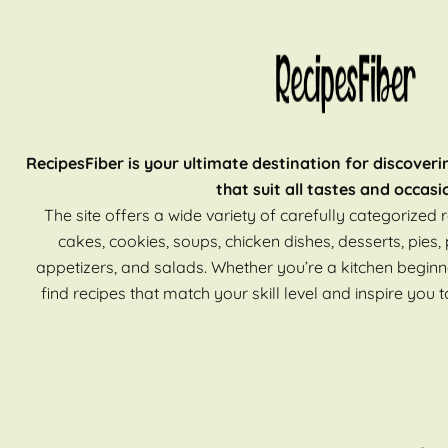
RecipesFiber is your ultimate destination for discoveri
that suit all tastes and occasi
The site offers a wide variety of carefully categorized r
cakes, cookies, soups, chicken dishes, desserts, pies, 
appetizers, and salads. Whether you’re a kitchen beginn
find recipes that match your skill level and inspire you t