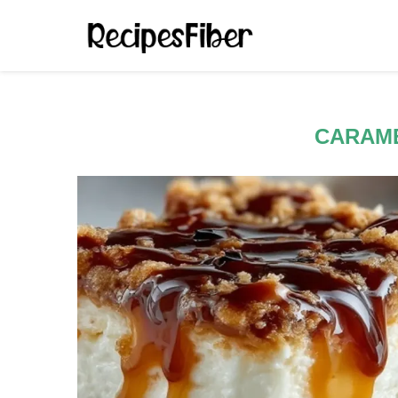
CARAM