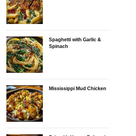
Spaghetti with Garlic &
Spinach
Mississippi Mud Chicken