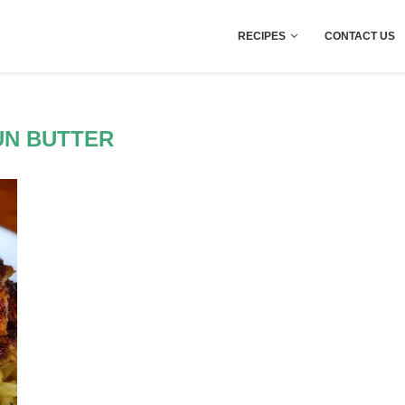
RECIPES
CONTACT US
UN BUTTER