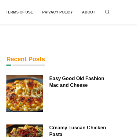
TERMS OF USE
PRIVACY POLICY
ABOUT
Recent Posts
Easy Good Old Fashion
Mac and Cheese
Creamy Tuscan Chicken
Pasta