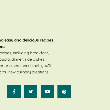
ng easy and delicious recipes
ons.
ecipes, including breakfast,
pasta, dinner, side dishes,
er or a seasoned chef, you’ll
o try new culinary creations.