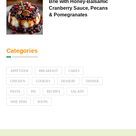
Brie with Honey-Balsamic
Cranberry Sauce, Pecans
& Pomegranates
Categories
APPETIZER
BREAKFAST
CAKES
CHICKEN
COOKIES
DESSERT
DINNER
PASTA
PIE
RECIPES
SALADS
SIDE DISH
SOUPS