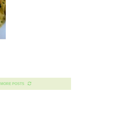
 MORE POSTS