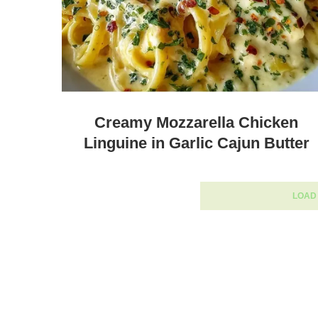
Creamy Mozzarella Chicken
Linguine in Garlic Cajun Butter
LOAD