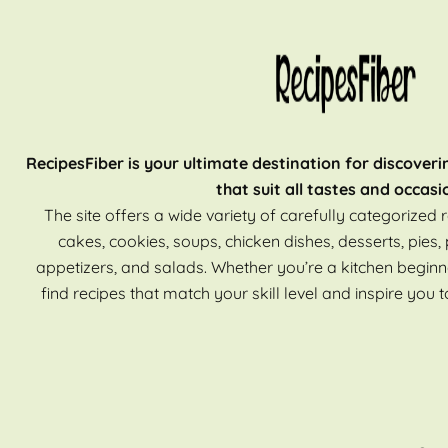
RecipesFiber is your ultimate destination for discoveri
that suit all tastes and occasi
The site offers a wide variety of carefully categorized r
cakes, cookies, soups, chicken dishes, desserts, pies, 
appetizers, and salads. Whether you’re a kitchen beginn
find recipes that match your skill level and inspire you t