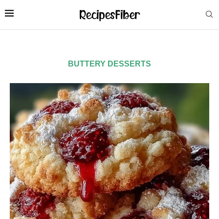
BUTTERY DESSERTS