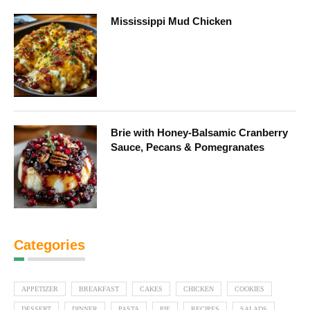
Mississippi Mud Chicken
Brie with Honey-Balsamic Cranberry
Sauce, Pecans & Pomegranates
Categories
APPETIZER
BREAKFAST
CAKES
CHICKEN
COOKIES
DESSERT
DINNER
PASTA
PIE
RECIPES
SALADS