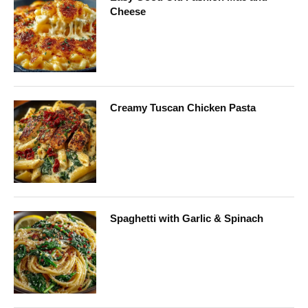
Cheese
Creamy Tuscan Chicken Pasta
Spaghetti with Garlic & Spinach