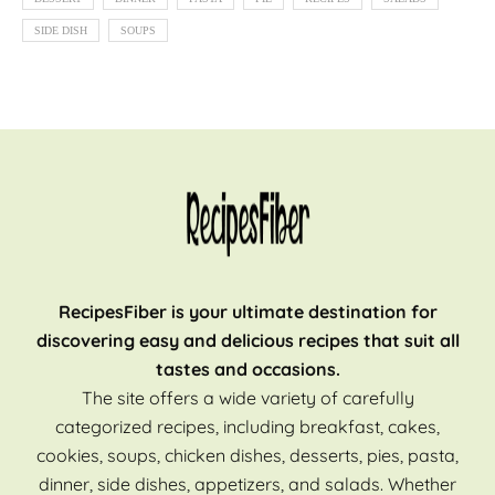
SIDE DISH
SOUPS
RecipesFiber is your ultimate destination for
discovering easy and delicious recipes that suit all
tastes and occasions.
The site offers a wide variety of carefully
categorized recipes, including breakfast, cakes,
cookies, soups, chicken dishes, desserts, pies, pasta,
dinner, side dishes, appetizers, and salads. Whether