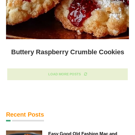
Buttery Raspberry Crumble Cookies
LOAD MORE POSTS
Recent Posts
Easy Good Old Fashion Mac and