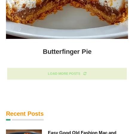
Butterfinger Pie
LOAD MORE POSTS
Recent Posts
Easy Good Old Fashion Mac and