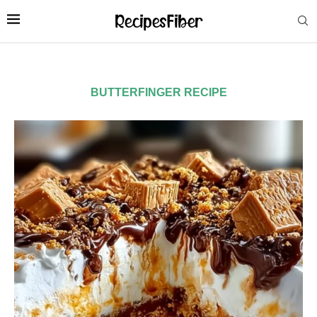
BUTTERFINGER RECIPE