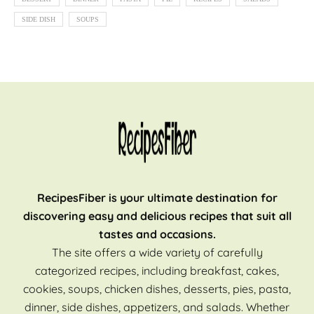
SIDE DISH
SOUPS
RecipesFiber is your ultimate destination for
discovering easy and delicious recipes that suit all
tastes and occasions.
The site offers a wide variety of carefully
categorized recipes, including breakfast, cakes,
cookies, soups, chicken dishes, desserts, pies, pasta,
dinner, side dishes, appetizers, and salads. Whether