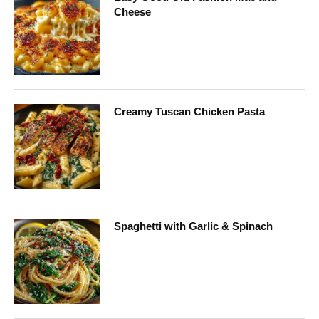
Cheese
Creamy Tuscan Chicken Pasta
Spaghetti with Garlic & Spinach