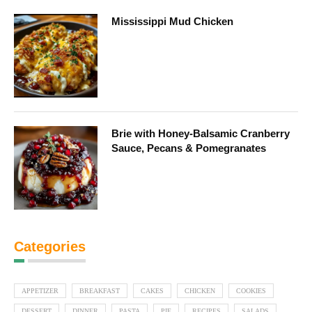
Mississippi Mud Chicken
Brie with Honey-Balsamic Cranberry
Sauce, Pecans & Pomegranates
Categories
APPETIZER
BREAKFAST
CAKES
CHICKEN
COOKIES
DESSERT
DINNER
PASTA
PIE
RECIPES
SALADS