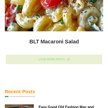
BLT Macaroni Salad
LOAD MORE POSTS
Recent Posts
Easy Good Old Fashion Mac and