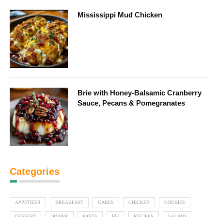
Mississippi Mud Chicken
Brie with Honey-Balsamic Cranberry
Sauce, Pecans & Pomegranates
Categories
APPETIZER
BREAKFAST
CAKES
CHICKEN
COOKIES
DESSERT
DINNER
PASTA
PIE
RECIPES
SALADS