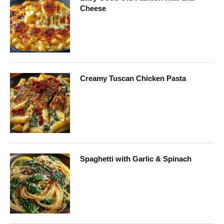
Cheese
Creamy Tuscan Chicken Pasta
Spaghetti with Garlic & Spinach