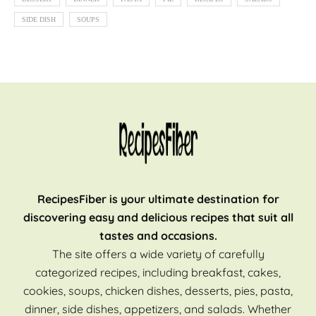
SIDE DISH
SOUPS
RecipesFiber is your ultimate destination for
discovering easy and delicious recipes that suit all
tastes and occasions.
The site offers a wide variety of carefully
categorized recipes, including breakfast, cakes,
cookies, soups, chicken dishes, desserts, pies, pasta,
dinner, side dishes, appetizers, and salads. Whether