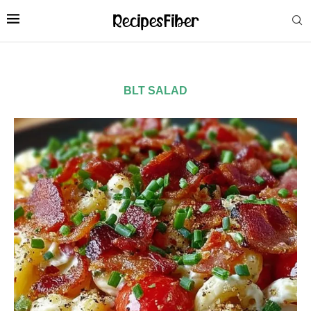
BLT SALAD