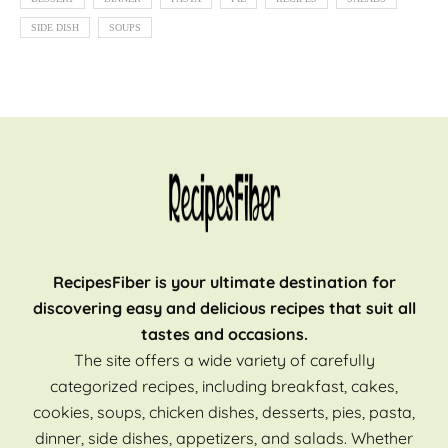
SIDE DISH
SOUPS
RecipesFiber is your ultimate destination for
discovering easy and delicious recipes that suit all
tastes and occasions.
The site offers a wide variety of carefully
categorized recipes, including breakfast, cakes,
cookies, soups, chicken dishes, desserts, pies, pasta,
dinner, side dishes, appetizers, and salads. Whether