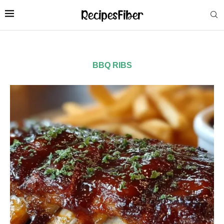
BBQ RIBS