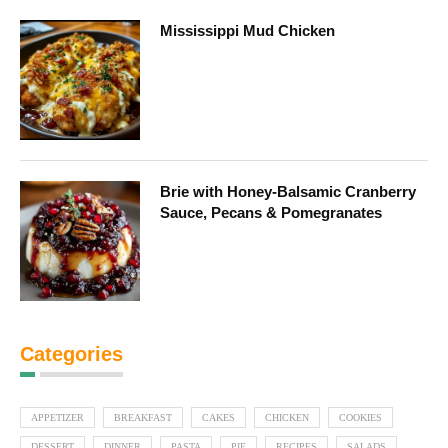
Mississippi Mud Chicken
Brie with Honey-Balsamic Cranberry
Sauce, Pecans & Pomegranates
Categories
APPETIZER
BREAKFAST
CAKES
CHICKEN
COOKIES
DESSERT
DINNER
PASTA
PIE
RECIPES
SALADS