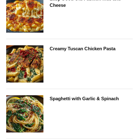
Cheese
Creamy Tuscan Chicken Pasta
Spaghetti with Garlic & Spinach