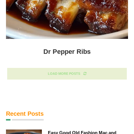
Dr Pepper Ribs
LOAD MORE POSTS
Recent Posts
Easy Good Old Fashion Mac and