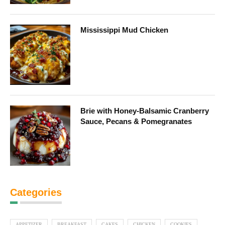
Mississippi Mud Chicken
Brie with Honey-Balsamic Cranberry
Sauce, Pecans & Pomegranates
Categories
APPETIZER
BREAKFAST
CAKES
CHICKEN
COOKIES