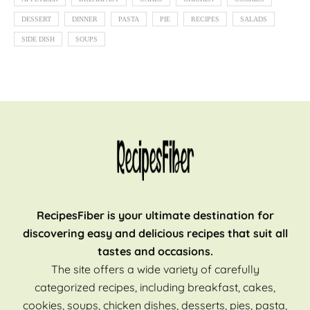
DESSERT
DINNER
PASTA
PIE
RECIPES
SALADS
SIDE DISH
SOUPS
RecipesFiber is your ultimate destination for
discovering easy and delicious recipes that suit all
tastes and occasions.
The site offers a wide variety of carefully
categorized recipes, including breakfast, cakes,
cookies, soups, chicken dishes, desserts, pies, pasta,