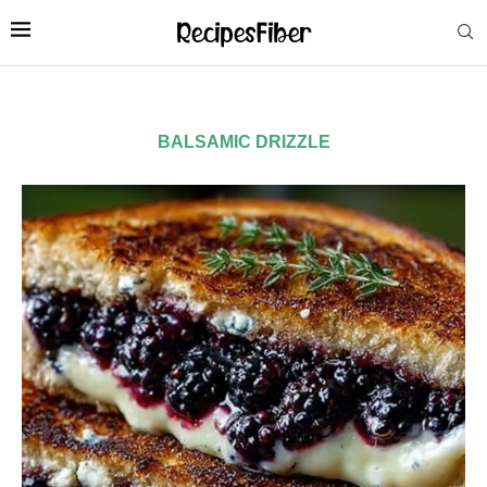
BALSAMIC DRIZZLE