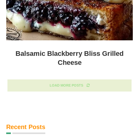
Balsamic Blackberry Bliss Grilled
Cheese
LOAD MORE POSTS
Recent Posts