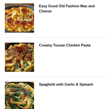
Easy Good Old Fashion Mac and
Cheese
Creamy Tuscan Chicken Pasta
Spaghetti with Garlic & Spinach