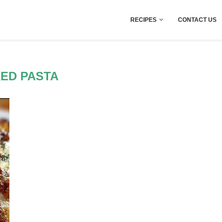
RECIPES
CONTACT US
ED PASTA