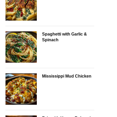
Spaghetti with Garlic &
Spinach
Mississippi Mud Chicken