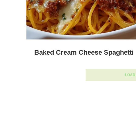
Baked Cream Cheese Spaghetti
LOAD