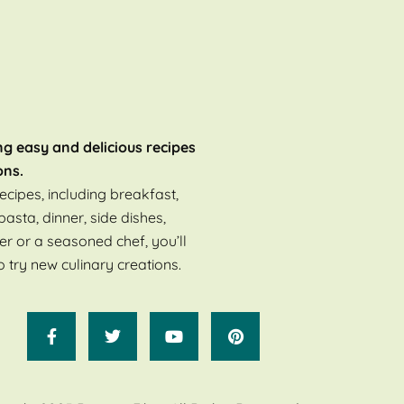
ng easy and delicious recipes
ons.
ecipes, including breakfast,
pasta, dinner, side dishes,
er or a seasoned chef, you’ll
o try new culinary creations.