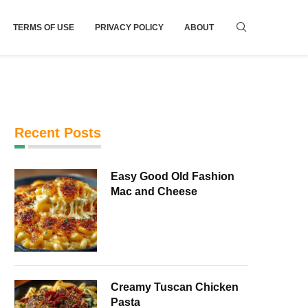
TERMS OF USE
PRIVACY POLICY
ABOUT
Recent Posts
Easy Good Old Fashion
Mac and Cheese
Creamy Tuscan Chicken
Pasta