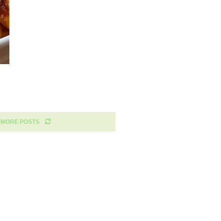
 MORE POSTS