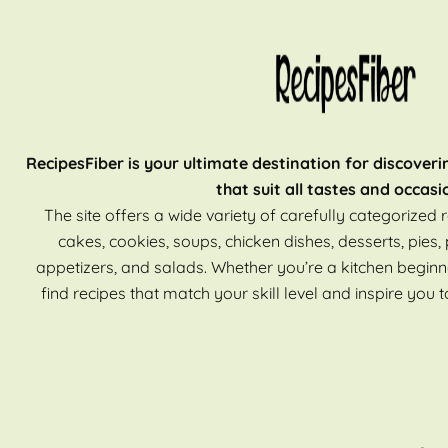
RecipesFiber is your ultimate destination for discoveri
that suit all tastes and occasi
The site offers a wide variety of carefully categorized r
cakes, cookies, soups, chicken dishes, desserts, pies, 
appetizers, and salads. Whether you’re a kitchen beginn
find recipes that match your skill level and inspire you t