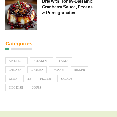
Brie with Honey-Balsamic
Cranberry Sauce, Pecans
& Pomegranates
Categories
APPETIZER
BREAKFAST
CAKES
CHICKEN
COOKIES
DESSERT
DINNER
PASTA
PIE
RECIPES
SALADS
SIDE DISH
SOUPS