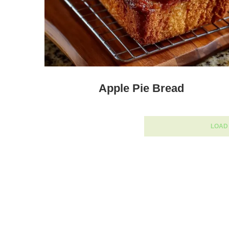
Apple Pie Bread
LOAD