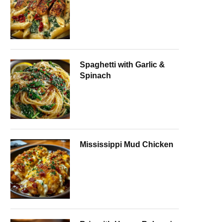
Spaghetti with Garlic &
Spinach
Mississippi Mud Chicken