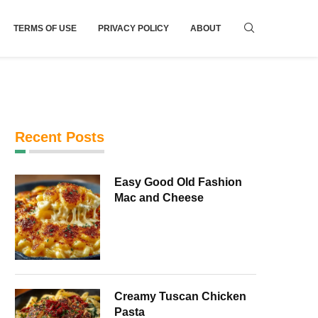
TERMS OF USE
PRIVACY POLICY
ABOUT
Recent Posts
Easy Good Old Fashion
Mac and Cheese
Creamy Tuscan Chicken
Pasta