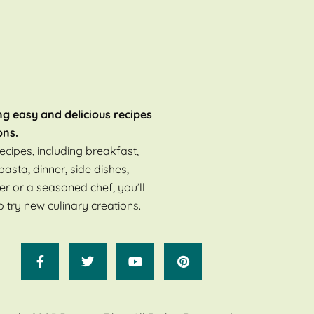
ng easy and delicious recipes
ons.
ecipes, including breakfast,
pasta, dinner, side dishes,
er or a seasoned chef, you’ll
o try new culinary creations.