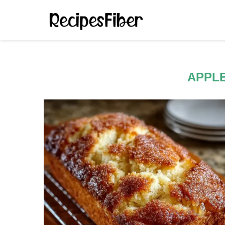
APPLE