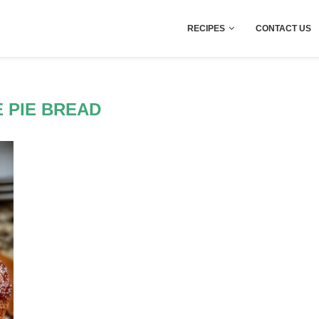
RECIPES
CONTACT US
 PIE BREAD