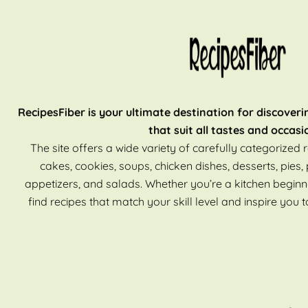
RecipesFiber is your ultimate destination for discoveri
that suit all tastes and occasi
The site offers a wide variety of carefully categorized r
cakes, cookies, soups, chicken dishes, desserts, pies, 
appetizers, and salads. Whether you’re a kitchen beginn
find recipes that match your skill level and inspire you t