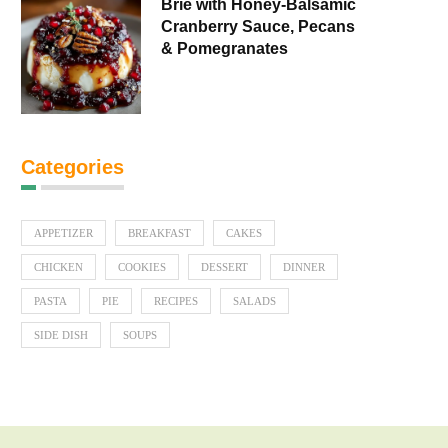
Brie with Honey-Balsamic
Cranberry Sauce, Pecans
& Pomegranates
Categories
APPETIZER
BREAKFAST
CAKES
CHICKEN
COOKIES
DESSERT
DINNER
PASTA
PIE
RECIPES
SALADS
SIDE DISH
SOUPS