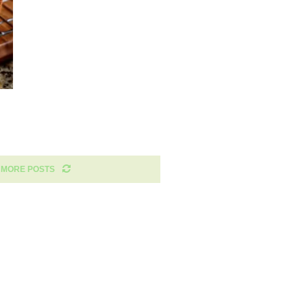
 MORE POSTS