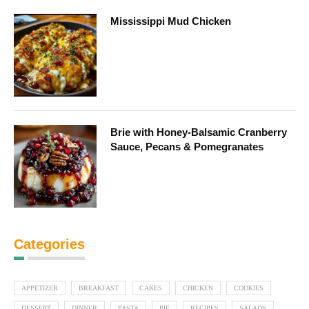
Mississippi Mud Chicken
Brie with Honey-Balsamic Cranberry
Sauce, Pecans & Pomegranates
Categories
APPETIZER
BREAKFAST
CAKES
CHICKEN
COOKIES
DESSERT
DINNER
PASTA
PIE
RECIPES
SALADS