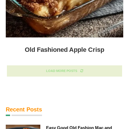
Old Fashioned Apple Crisp
LOAD MORE POSTS
Recent Posts
Easy Good Old Fashion Mac and