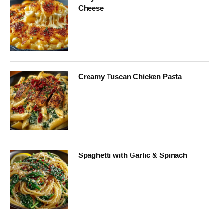
Cheese
Creamy Tuscan Chicken Pasta
Spaghetti with Garlic & Spinach