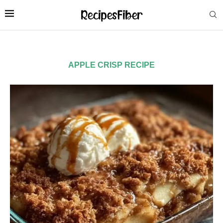
APPLE CRISP RECIPE