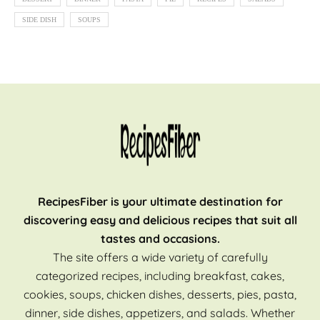
SIDE DISH
SOUPS
RecipesFiber is your ultimate destination for
discovering easy and delicious recipes that suit all
tastes and occasions.
The site offers a wide variety of carefully
categorized recipes, including breakfast, cakes,
cookies, soups, chicken dishes, desserts, pies, pasta,
dinner, side dishes, appetizers, and salads. Whether