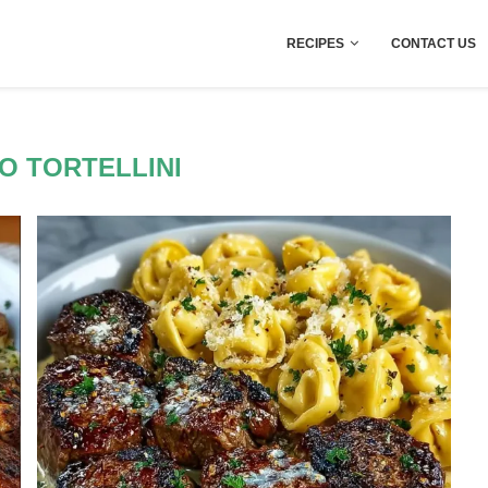
RECIPES
CONTACT US
O TORTELLINI