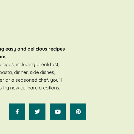
ng easy and delicious recipes
ons.
ecipes, including breakfast,
pasta, dinner, side dishes,
er or a seasoned chef, you’ll
o try new culinary creations.