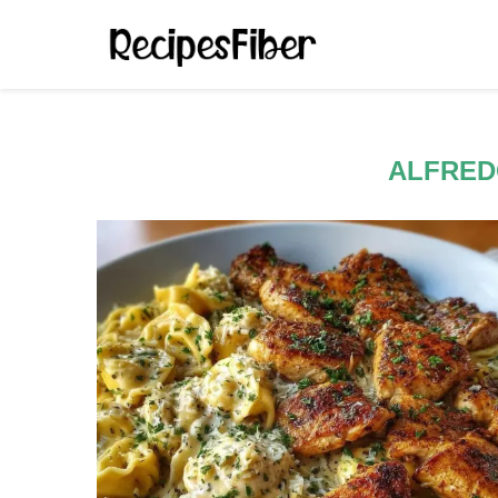
ALFRED