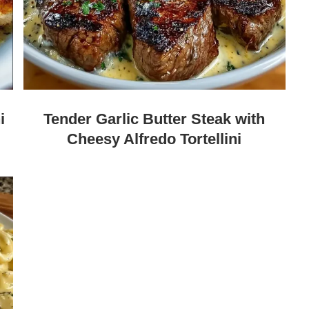
i
Tender Garlic Butter Steak with
Cheesy Alfredo Tortellini