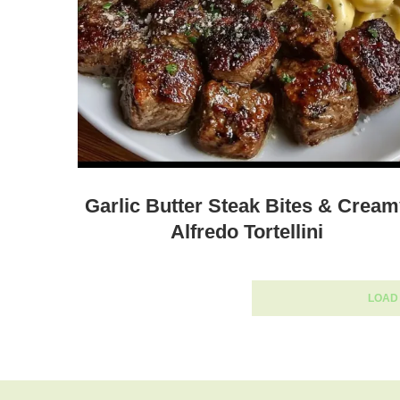
Garlic Butter Steak Bites & Crea
Alfredo Tortellini
LOAD