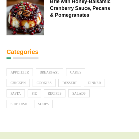
Brie with Honey-Balsamic
Cranberry Sauce, Pecans
& Pomegranates
Categories
APPETIZER
BREAKFAST
CAKES
CHICKEN
COOKIES
DESSERT
DINNER
PASTA
PIE
RECIPES
SALADS
SIDE DISH
SOUPS