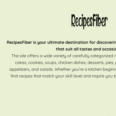
RecipesFiber is your ultimate destination for discoveri
that suit all tastes and occasi
The site offers a wide variety of carefully categorized r
cakes, cookies, soups, chicken dishes, desserts, pies, 
appetizers, and salads. Whether you’re a kitchen beginn
find recipes that match your skill level and inspire you t