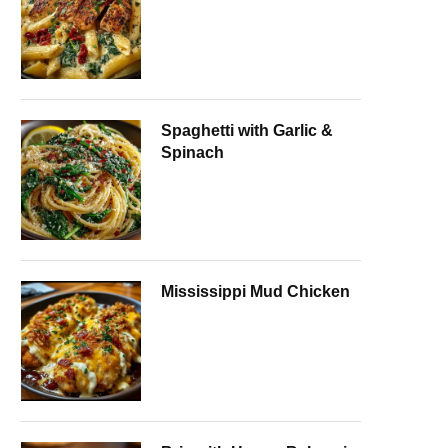
Spaghetti with Garlic &
Spinach
Mississippi Mud Chicken