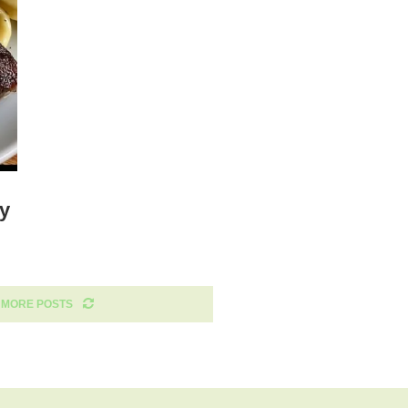
my
 MORE POSTS