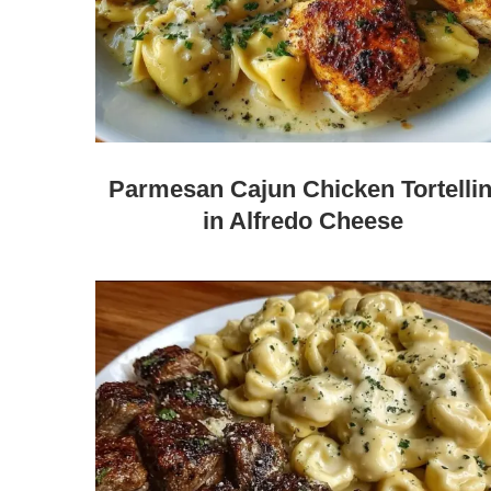
Parmesan Cajun Chicken Tortellin
in Alfredo Cheese