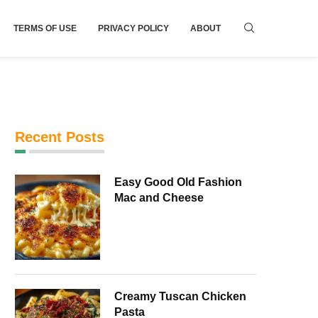
TERMS OF USE
PRIVACY POLICY
ABOUT
Recent Posts
Easy Good Old Fashion
Mac and Cheese
Creamy Tuscan Chicken
Pasta