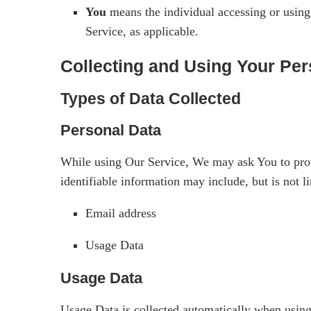
You
means the individual accessing or using 
Service, as applicable.
Collecting and Using Your Per
Types of Data Collected
Personal Data
While using Our Service, We may ask You to provid
identifiable information may include, but is not li
Email address
Usage Data
Usage Data
Usage Data is collected automatically when using