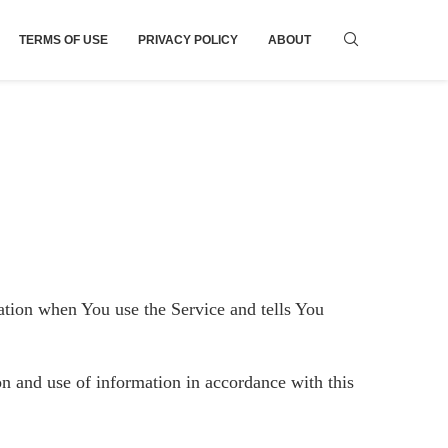
TERMS OF USE
PRIVACY POLICY
ABOUT
mation when You use the Service and tells You
on and use of information in accordance with this