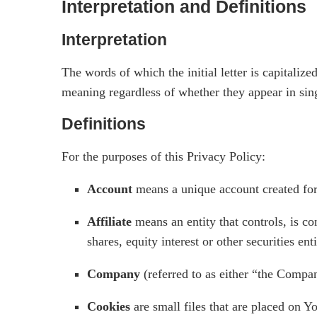
Interpretation and Definitions
Interpretation
The words of which the initial letter is capitali
meaning regardless of whether they appear in sing
Definitions
For the purposes of this Privacy Policy:
Account
means a unique account created for 
Affiliate
means an entity that controls, is c
shares, equity interest or other securities ent
Company
(referred to as either “the Compa
Cookies
are small files that are placed on Y