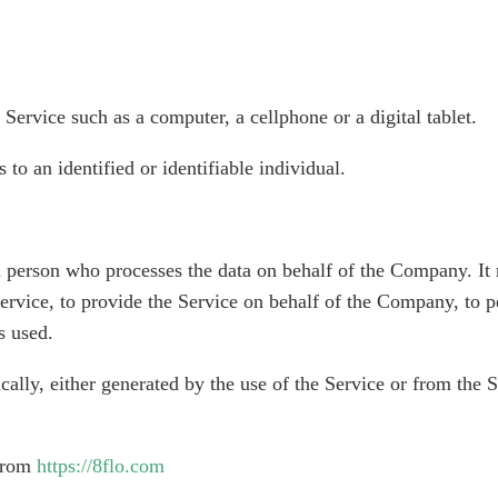
Service such as a computer, a cellphone or a digital tablet.
 to an identified or identifiable individual.
 person who processes the data on behalf of the Company. It r
rvice, to provide the Service on behalf of the Company, to per
s used.
cally, either generated by the use of the Service or from the Se
 from
https://8flo.com