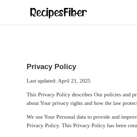
Privacy Policy
Last updated: April 21, 2025
This Privacy Policy describes Our policies and pr
about Your privacy rights and how the law protec
We use Your Personal data to provide and improve 
Privacy Policy. This Privacy Policy has been crea