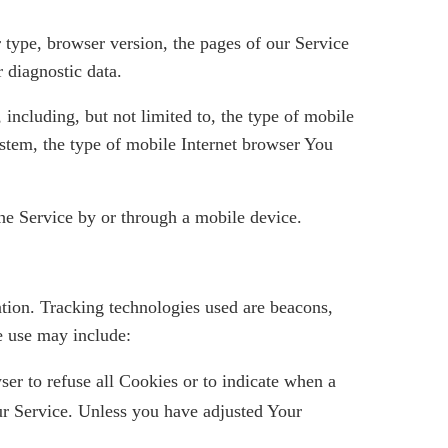
 type, browser version, the pages of our Service
r diagnostic data.
including, but not limited to, the type of mobile
stem, the type of mobile Internet browser You
he Service by or through a mobile device.
ation. Tracking technologies used are beacons,
e use may include:
er to refuse all Cookies or to indicate when a
ur Service. Unless you have adjusted Your