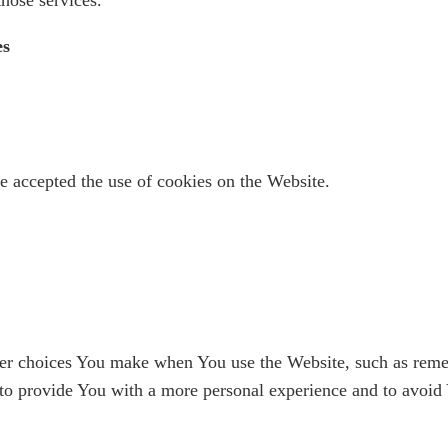
es
e accepted the use of cookies on the Website.
r choices You make when You use the Website, such as remem
 to provide You with a more personal experience and to avoid 