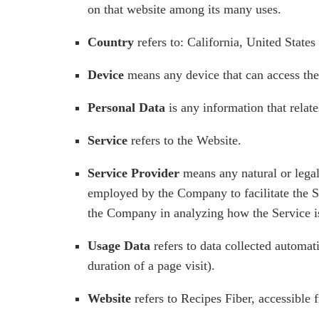
on that website among its many uses.
Country
refers to: California, United States
Device
means any device that can access the 
Personal Data
is any information that relates
Service
refers to the Website.
Service Provider
means any natural or legal
employed by the Company to facilitate the Se
the Company in analyzing how the Service i
Usage Data
refers to data collected automati
duration of a page visit).
Website
refers to Recipes Fiber, accessible