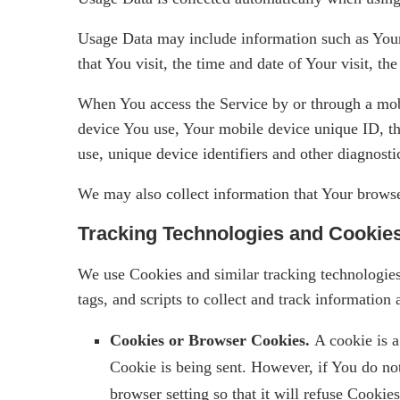
Usage Data may include information such as Your 
that You visit, the time and date of Your visit, th
When You access the Service by or through a mobil
device You use, Your mobile device unique ID, th
use, unique device identifiers and other diagnosti
We may also collect information that Your browse
Tracking Technologies and Cookie
We use Cookies and similar tracking technologies 
tags, and scripts to collect and track informati
Cookies or Browser Cookies.
A cookie is a
Cookie is being sent. However, if You do no
browser setting so that it will refuse Cooki