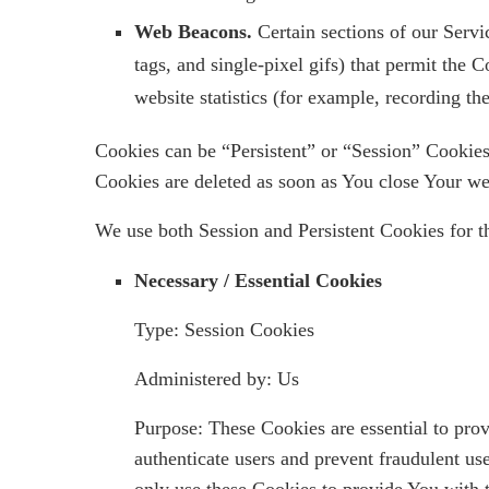
Web Beacons.
Certain sections of our Servi
tags, and single-pixel gifs) that permit the
website statistics (for example, recording th
Cookies can be “Persistent” or “Session” Cookie
Cookies are deleted as soon as You close Your w
We use both Session and Persistent Cookies for t
Necessary / Essential Cookies
Type: Session Cookies
Administered by: Us
Purpose: These Cookies are essential to prov
authenticate users and prevent fraudulent us
only use these Cookies to provide You with t