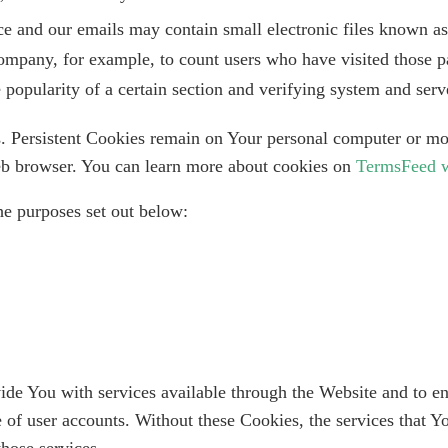
ce and our emails may contain small electronic files known as 
 Company, for example, to count users who have visited those p
e popularity of a certain section and verifying system and serve
s. Persistent Cookies remain on Your personal computer or mo
eb browser. You can learn more about cookies on
TermsFeed w
he purposes set out below:
ide You with services available through the Website and to en
e of user accounts. Without these Cookies, the services that 
hose services.