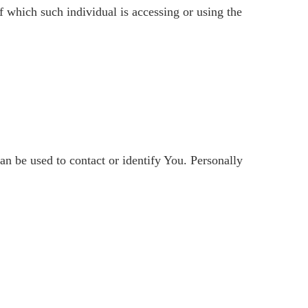
f which such individual is accessing or using the
n be used to contact or identify You. Personally