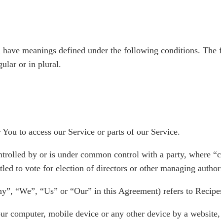
zed have meanings defined under the following conditions. The 
ular or in plural.
You to access our Service or parts of our Service.
ontrolled by or is under common control with a party, where 
itled to vote for election of directors or other managing author
ny”, “We”, “Us” or “Our” in this Agreement) refers to Recipe
our computer, mobile device or any other device by a website,