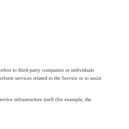
efers to third-party companies or individuals
form services related to the Service or to assist
rvice infrastructure itself (for example, the