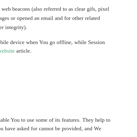
web beacons (also referred to as clear gifs, pixel
ages or opened an email and for other related
r integrity).
bile device when You go offline, while Session
ebsite
article.
able You to use some of its features. They help to
You have asked for cannot be provided, and We