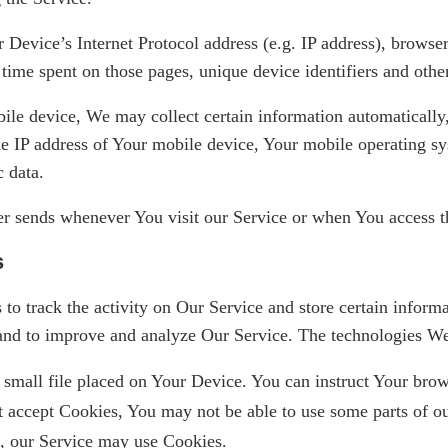
Device’s Internet Protocol address (e.g. IP address), browser
e time spent on those pages, unique device identifiers and othe
e device, We may collect certain information automatically, 
e IP address of Your mobile device, Your mobile operating sy
c data.
r sends whenever You visit our Service or when You access t
s
to track the activity on Our Service and store certain inform
on and to improve and analyze Our Service. The technologies W
 small file placed on Your Device. You can instruct Your brows
t accept Cookies, You may not be able to use some parts of o
es, our Service may use Cookies.