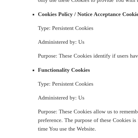
Cookies Policy / Notice Acceptance Cooki
Type: Persistent Cookies
Administered by: Us
Purpose: These Cookies identify if users hav
Functionality Cookies
Type: Persistent Cookies
Administered by: Us
Purpose: These Cookies allow us to remembe
preference. The purpose of these Cookies is
time You use the Website.