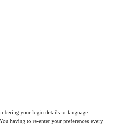
bering your login details or language
You having to re-enter your preferences every