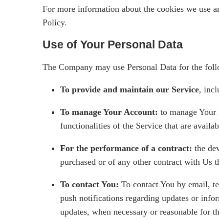
For more information about the cookies we use an
Policy.
Use of Your Personal Data
The Company may use Personal Data for the foll
To provide and maintain our Service
, inc
To manage Your Account:
to manage Your r
functionalities of the Service that are availab
For the performance of a contract:
the dev
purchased or of any other contract with Us t
To contact You:
To contact You by email, te
push notifications regarding updates or infor
updates, when necessary or reasonable for t