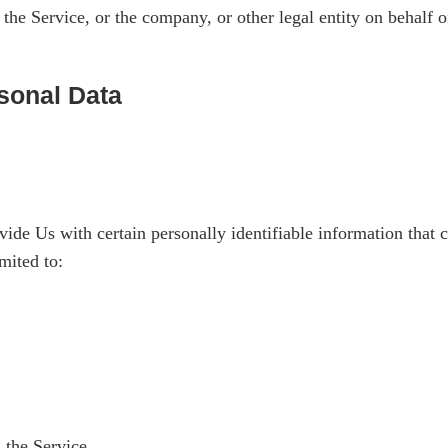
the Service, or the company, or other legal entity on behalf o
sonal Data
e Us with certain personally identifiable information that ca
mited to:
 the Service.