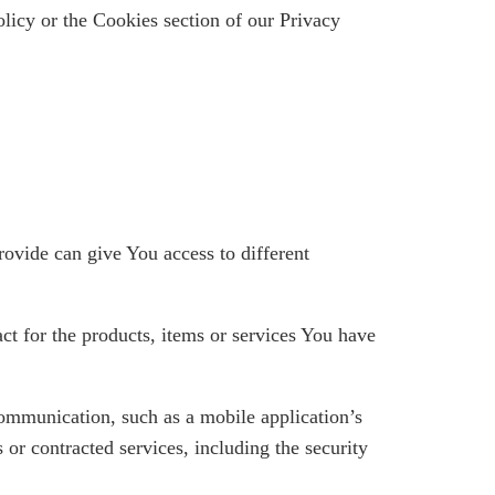
licy or the Cookies section of our Privacy
rovide can give You access to different
t for the products, items or services You have
communication, such as a mobile application’s
 or contracted services, including the security