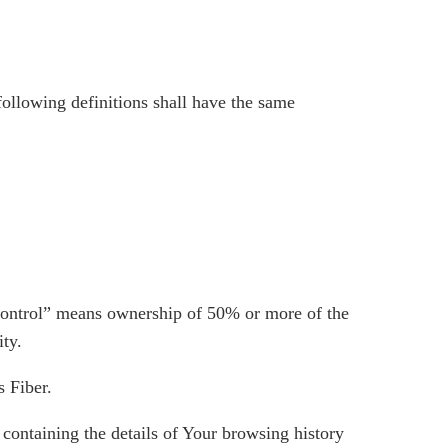
following definitions shall have the same
“control” means ownership of 50% or more of the
ity.
s Fiber.
 containing the details of Your browsing history