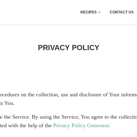
RECIPES
CONTACT US
PRIVACY POLICY
ocedures on the collection, use and disclosure of Your infor
ts You.
the Service. By using the Service, You agree to the collecti
ted with the help of the
Privacy Policy Generator
.