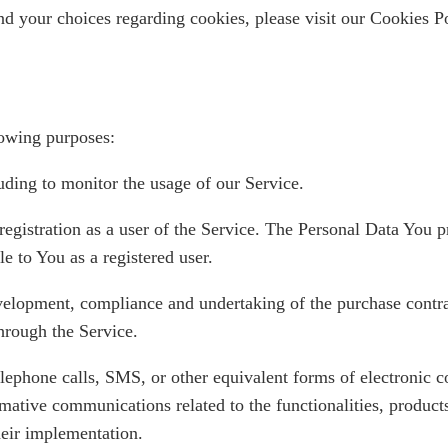
d your choices regarding cookies, please visit our Cookies Po
owing purposes:
luding to monitor the usage of our Service.
egistration as a user of the Service. The Personal Data You p
le to You as a registered user.
elopment, compliance and undertaking of the purchase contrac
hrough the Service.
lephone calls, SMS, or other equivalent forms of electronic 
mative communications related to the functionalities, products
heir implementation.