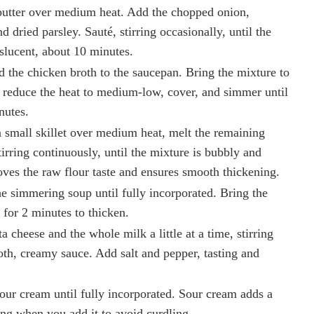
 butter over medium heat. Add the chopped onion,
d dried parsley. Sauté, stirring occasionally, until the
nslucent, about 10 minutes.
 the chicken broth to the saucepan. Bring the mixture to
 reduce the heat to medium-low, cover, and simmer until
nutes.
a small skillet over medium heat, melt the remaining
tirring continuously, until the mixture is bubbly and
oves the raw flour taste and ensures smooth thickening.
he simmering soup until fully incorporated. Bring the
, for 2 minutes to thicken.
a cheese and the whole milk a little at a time, stirring
oth, creamy sauce. Add salt and pepper, tasting and
our cream until fully incorporated. Sour cream adds a
ing when you add it to avoid curdling.