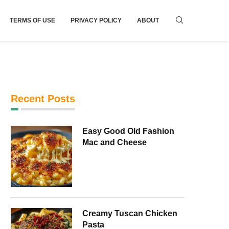
TERMS OF USE
PRIVACY POLICY
ABOUT
Recent Posts
Easy Good Old Fashion
Mac and Cheese
Creamy Tuscan Chicken
Pasta