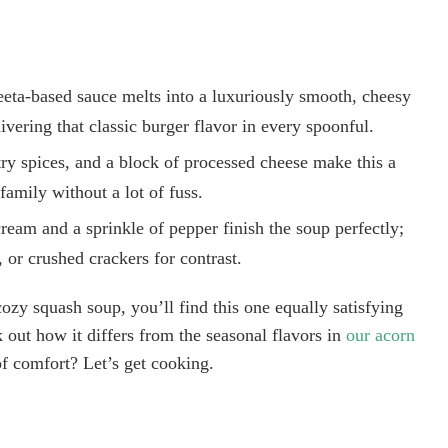
eta-based sauce melts into a luxuriously smooth, cheesy
ivering that classic burger flavor in every spoonful.
ry spices, and a block of processed cheese make this a
family without a lot of fuss.
ream and a sprinkle of pepper finish the soup perfectly;
 or crushed crackers for contrast.
ozy squash soup, you’ll find this one equally satisfying
 out how it differs from the seasonal flavors in
our acorn
f comfort? Let’s get cooking.