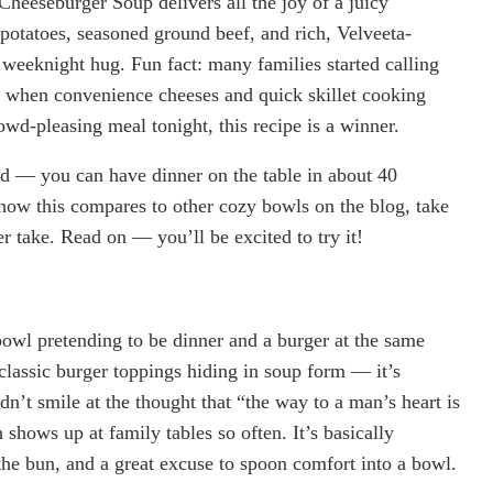
heeseburger Soup delivers all the joy of a juicy
otatoes, seasoned ground beef, and rich, Velveeta-
e weeknight hug. Fun fact: many families started calling
s when convenience cheeses and quick skillet cooking
owd-pleasing meal tonight, this recipe is a winner.
eed — you can have dinner on the table in about 40
 how this compares to other cozy bowls on the blog, take
r take. Read on — you’ll be excited to try it!
bowl pretending to be dinner and a burger at the same
classic burger toppings hiding in soup form — it’s
ldn’t smile at the thought that “the way to a man’s heart is
shows up at family tables so often. It’s basically
he bun, and a great excuse to spoon comfort into a bowl.