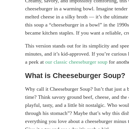
Creamy, savory, and impossibly comforting, this C
cheeseburger in a warming bowl. Imagine tender p
melted cheese in a silky broth — it’s the ultimat
this soup a “cheeseburger in a bowl” in the 1990
became kitchen staples. If you want a reliable, cr
This version stands out for its simplicity and sp
minutes, and it’s kid-approved. If you’re curious
a peek at
our classic cheeseburger soup
for anothe
What is Cheeseburger Soup?
Why call it Cheeseburger Soup? Isn’t that just a 
time? Think savory ground beef, cheese, and the 
playful, tasty, and a little bit nostalgic. Who wou
through his stomach”? Maybe that’s why this dish 
everything you love about a cheeseburger minus t