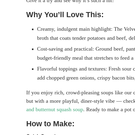
Give it a try and see why it’s such a hit!
Why You’ll Love This:
Creamy, indulgent main highlight: The Velve
broth that coats tender potatoes and beef, del
Cost-saving and practical: Ground beef, pant
budget-friendly meal that stretches to feed a 
Flavorful toppings and textures: Fresh sour c
add chopped green onions, crispy bacon bits,
If you enjoy rich, crowd-pleasing soups like our c
but with a more playful, diner-style vibe — check
and butternut squash soup
. Ready to make a pot o
How to Make: