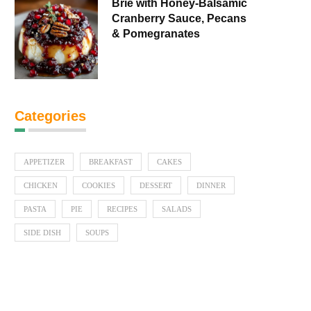
Brie with Honey-Balsamic
Cranberry Sauce, Pecans
& Pomegranates
Categories
APPETIZER
BREAKFAST
CAKES
CHICKEN
COOKIES
DESSERT
DINNER
PASTA
PIE
RECIPES
SALADS
SIDE DISH
SOUPS