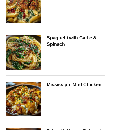
Spaghetti with Garlic &
Spinach
Mississippi Mud Chicken