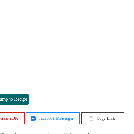
ump to Recipe
erest
2.3K
Facebook Messenger
Copy Link