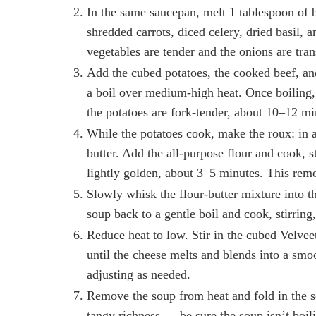
In the same saucepan, melt 1 tablespoon of
shredded carrots, diced celery, dried basil, an
vegetables are tender and the onions are tra
Add the cubed potatoes, the cooked beef, and
a boil over medium-high heat. Once boiling,
the potatoes are fork-tender, about 10–12 mi
While the potatoes cook, make the roux: in 
butter. Add the all-purpose flour and cook, s
lightly golden, about 3–5 minutes. This rem
Slowly whisk the flour-butter mixture into t
soup back to a gentle boil and cook, stirring
Reduce heat to low. Stir in the cubed Velveet
until the cheese melts and blends into a smo
adjusting as needed.
Remove the soup from heat and fold in the s
tangy richness — be sure the soup isn’t boil