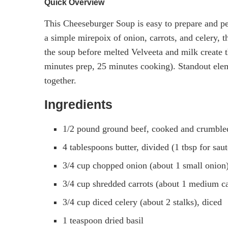
Quick Overview
This Cheeseburger Soup is easy to prepare and per
a simple mirepoix of onion, carrots, and celery, 
the soup before melted Velveeta and milk create t
minutes prep, 25 minutes cooking). Standout eleme
together.
Ingredients
1/2 pound ground beef, cooked and crumble
4 tablespoons butter, divided (1 tbsp for sau
3/4 cup chopped onion (about 1 small onion)
3/4 cup shredded carrots (about 1 medium ca
3/4 cup diced celery (about 2 stalks), diced
1 teaspoon dried basil