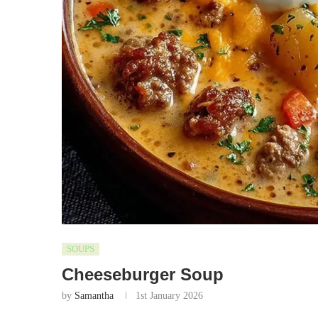
SOUPS
Cheeseburger Soup
by
Samantha
1st January 2026