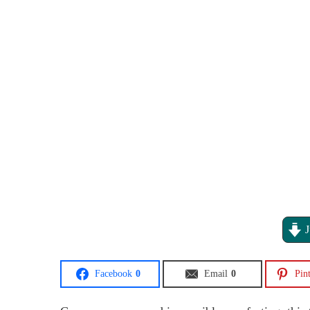
J
Facebook
0
Email
0
Pint