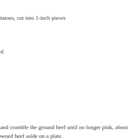
atoes, cut into 1-inch pieces
m
ed
and crumble the ground beef until no longer pink, about
owned beef aside on a plate.