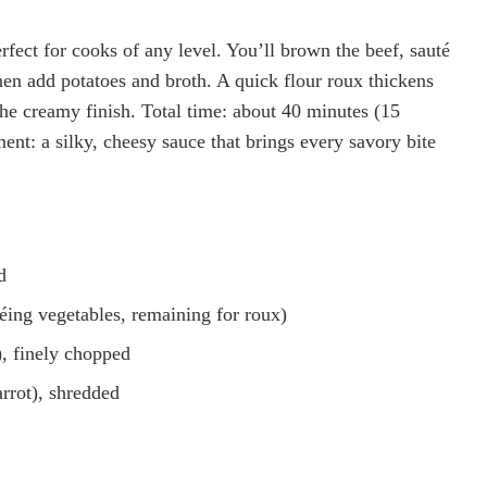
fect for cooks of any level. You’ll brown the beef, sauté
then add potatoes and broth. A quick flour roux thickens
he creamy finish. Total time: about 40 minutes (15
nt: a silky, cheesy sauce that brings every savory bite
d
téing vegetables, remaining for roux)
, finely chopped
rrot), shredded