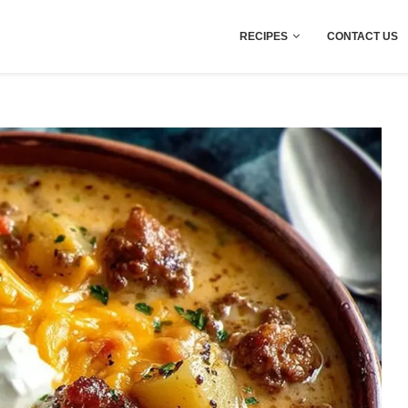
RECIPES
CONTACT US