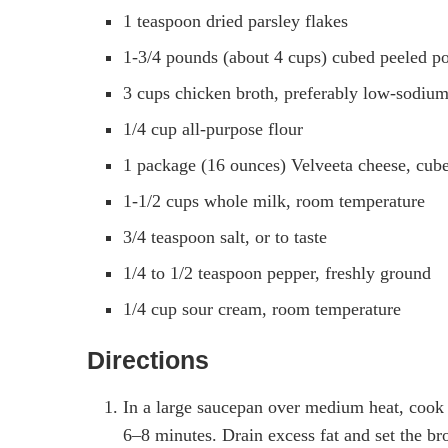
1 teaspoon dried parsley flakes
1-3/4 pounds (about 4 cups) cubed peeled pot
3 cups chicken broth, preferably low-sodiu
1/4 cup all-purpose flour
1 package (16 ounces) Velveeta cheese, cub
1-1/2 cups whole milk, room temperature
3/4 teaspoon salt, or to taste
1/4 to 1/2 teaspoon pepper, freshly ground
1/4 cup sour cream, room temperature
Directions
In a large saucepan over medium heat, cook 
6–8 minutes. Drain excess fat and set the br